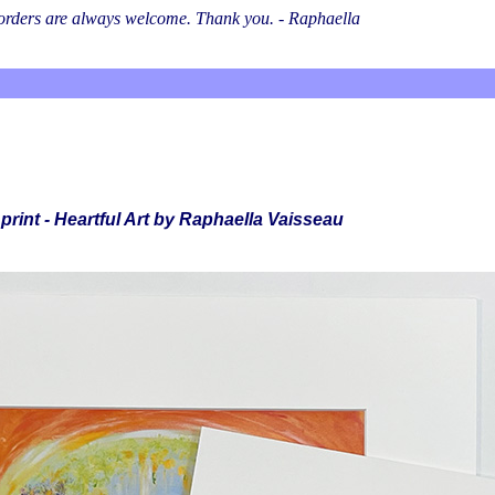
l orders are always welcome. Thank you. - Raphaella
print - Heartful Art by Raphaella Vaisseau