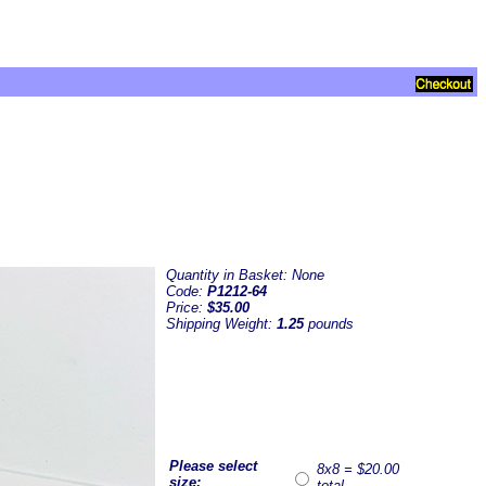
Quantity in Basket:
None
Code:
P1212-64
Price:
$35.00
Shipping Weight:
1.25
pounds
Please select
8x8 = $20.00
size:
total