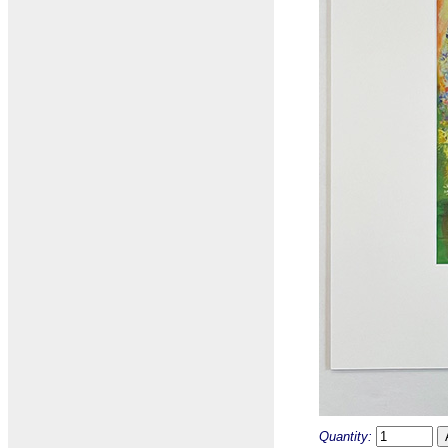
Quantity: