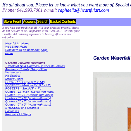
It's all about you. Please let us know what you want more of. Specia
Phone: 941.993.7001 e-mail:
raphaella@heartfulart.com
If you have any trouble at all with your ordering process, please
do not hesitate to call Raphaella at 941.993.7001. We want your
Heartful Art ordering experience to be easy, effortless and
enjoyable.
Heartful Art Home
WebStore Home
Click here to go back one page
e-mail
Garden Waterfall 
Gardens Flowers Mountains
Prints of Sold Gardens Flowers Mountains
Abstracts, Portals, Grids, Other
Watercolors
Hu Symbol
Matted Prints
POSTERS - Large (11" x 14")
POSTERS - Medium (8-1/2" x 11")
POSTERS - Small (5" x 7")
Quotes - 11" x 14" (words with mats)
Quotes - 8" x 10" (words with mats)
Quotes - 8" x 8" (words with mats)
Quotes - 5" x 7" (words with mats)
Quotes - 5" x 5" (words with mats)
STICKERS and Magnets
Postcards
Recovery 12 Steps