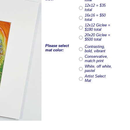
12x12 = $35
total
16x16 = $50
total
12x12 Giclee =
$180 total
20x20 Giclee =
$500 total
Please select
Contrasting,
mat color:
bold, vibrant
Conservative,
match print
White, off white,
pastel
Artist Select
Mat