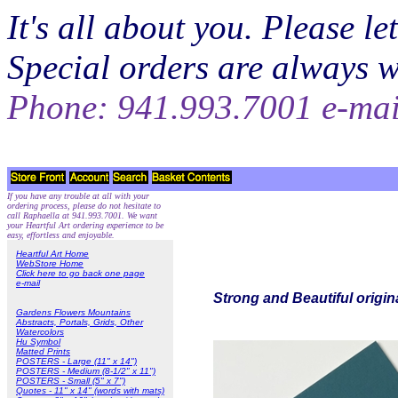
It's all about you. Please 
Special orders are always 
Phone: 941.993.7001 e-ma
If you have any trouble at all with your
ordering process, please do not hesitate to
call Raphaella at 941.993.7001. We want
your Heartful Art ordering experience to be
easy, effortless and enjoyable.
Heartful Art Home
WebStore Home
Click here to go back one page
e-mail
Strong and Beautiful origin
Gardens Flowers Mountains
Abstracts, Portals, Grids, Other
Watercolors
Hu Symbol
Matted Prints
POSTERS - Large (11" x 14")
POSTERS - Medium (8-1/2" x 11")
POSTERS - Small (5" x 7")
Quotes - 11" x 14" (words with mats)