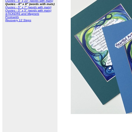
Quotes - 8" x 10" (words with mats)
Quotes - 8" x 8" (words with mats)
Quotes - 5" x 7" (words with mats)
Quotes - 5" x 5" (words with mats)
STICKERS and Magnets
Postcards
Recovery 12 Steps