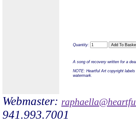
Quantity:
A song of recovery written for a dea
NOTE: Heartful Art copyright labels 
watermark.
Webmaster:
raphaella@heartfu
941.993.7001