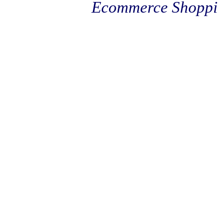
Ecommerce Shoppi