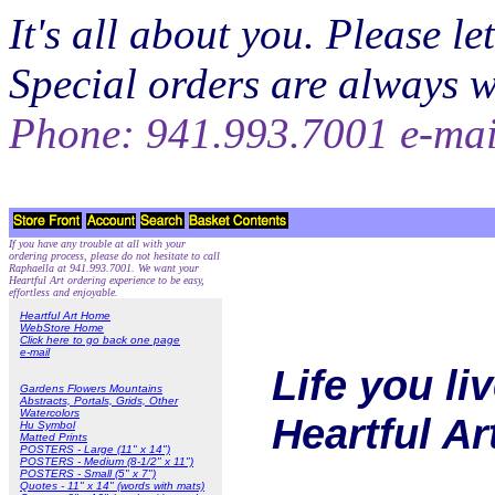
It's all about you. Please 
Special orders are always 
Phone: 941.993.7001 e-ma
If you have any trouble at all with your
ordering process, please do not hesitate to call
Raphaella at 941.993.7001. We want your
Heartful Art ordering experience to be easy,
effortless and enjoyable.
Heartful Art Home
WebStore Home
Click here to go back one page
e-mail
Life you li
Gardens Flowers Mountains
Abstracts, Portals, Grids, Other
Watercolors
Heartful A
Hu Symbol
Matted Prints
POSTERS - Large (11" x 14")
POSTERS - Medium (8-1/2" x 11")
POSTERS - Small (5" x 7")
Quotes - 11" x 14" (words with mats)