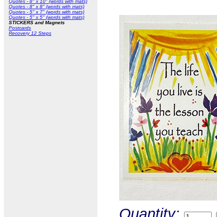
Quotes - 8" x 10" (words with mats)
Quotes - 8" x 8" (words with mats)
Quotes - 5" x 7" (words with mats)
Quotes - 5" x 5" (words with mats)
STICKERS and Magnets
Postcards
Recovery 12 Steps
Quantity: