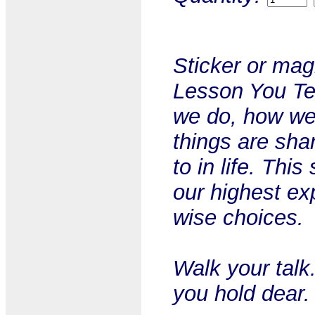
Sticker or mag
Lesson You Te
we do, how we'
things are sha
to in life. Thi
our highest ex
wise choices.
Walk your talk
you hold dear.