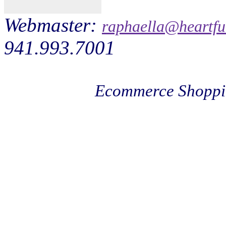
Webmaster:
raphaella@heartfu
941.993.7001
Ecommerce Shoppi