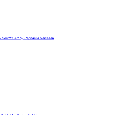
- Heartful Art by Raphaella Vaisseau