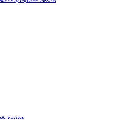
rtful Art by Raphaella Vaisseau
ella Vaisseau