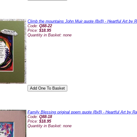
Climb the mountains John Muir quote (8x8) - Heartful Art by 
Code:
Q88-22
Price:
$18.95
Quantity in Basket:
none
Family Blessing original poem quote (8x8) - Heartful Art by 
Code:
Q88-18
Price:
$18.95
Quantity in Basket:
none