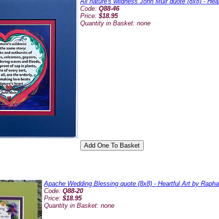
All nature's wildness John Muir quote (8x8) - Hea
Code:
Q88-46
Price:
$18.95
Quantity in Basket:
none
Apache Wedding Blessing quote (8x8) - Heartful Art by Rapha
Code:
Q88-20
Price:
$18.95
Quantity in Basket:
none