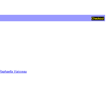
 Raphaella Vaisseau