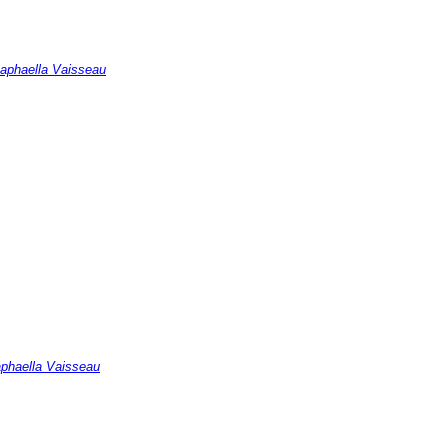
Raphaella Vaisseau
Raphaella Vaisseau