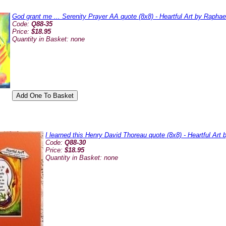
God grant me ... Serenity Prayer AA quote (8x8) - Heartful Art by Rapha
Code:
Q88-35
Price:
$18.95
Quantity in Basket:
none
I learned this Henry David Thoreau quote (8x8) - Heartful Art
Code:
Q88-30
Price:
$18.95
Quantity in Basket:
none