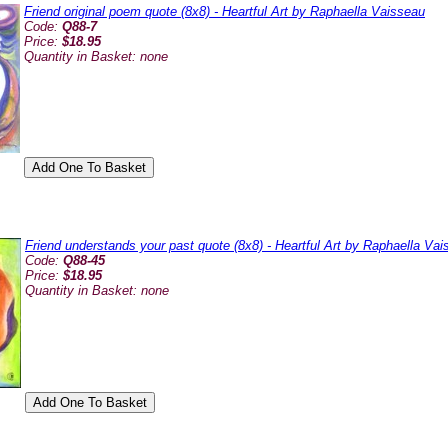
Friend original poem quote (8x8) - Heartful Art by Raphaella Vaisseau
Code:
Q88-7
Price:
$18.95
Quantity in Basket:
none
Friend understands your past quote (8x8) - Heartful Art by Raphaella Va
Code:
Q88-45
Price:
$18.95
Quantity in Basket:
none