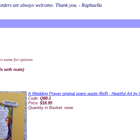
l orders are always welcome. Thank you. - Raphaella
ct name for options.
ds with mats)
A Wedding Prayer original poem quote (8x8) - Heartful Art by
Code:
Q88-1
Price:
$18.95
Quantity in Basket:
none