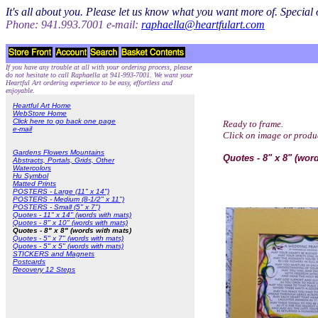
It's all about you. Please let us know what you want more of. Specia
Phone: 941.993.7001 e-mail:
raphaella@heartfulart.com
If you have any trouble at all with your ordering process, please
do not hesitate to call Raphaella at 941-993-7001. We want your
Heartful Art ordering experience to be easy, effortless and
enjoyable.
Heartful Art Home
WebStore Home
Click here to go back one page
Ready to frame.
e-mail
Click on image or produ
Gardens Flowers Mountains
Quotes - 8" x 8" (wor
Abstracts, Portals, Grids, Other
Watercolors
Hu Symbol
Matted Prints
POSTERS - Large (11" x 14")
POSTERS - Medium (8-1/2" x 11")
POSTERS - Small (5" x 7")
Quotes - 11" x 14" (words with mats)
Quotes - 8" x 10" (words with mats)
Quotes - 8" x 8" (words with mats)
Quotes - 5" x 7" (words with mats)
Quotes - 5" x 5" (words with mats)
STICKERS and Magnets
Postcards
Recovery 12 Steps