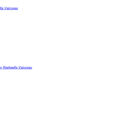
ella Vaisseau
 by Raphaella Vaisseau