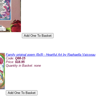
Family original poem (8x8) - Heartful Art by Raphaella Vaisseau
Code:
Q88-15
Price:
$18.95
Quantity in Basket:
none