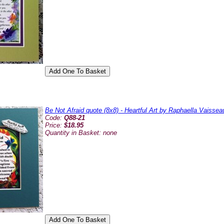
Be Not Afraid quote (8x8) - Heartful Art by Raphaella Vaissea
Code:
Q88-21
Price:
$18.95
Quantity in Basket:
none