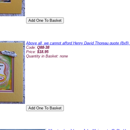
Above all, we cannot afford Henry David Thoreau quote (8x8) 
Code:
Q88-38
Price:
$18.95
Quantity in Basket:
none