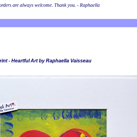
l orders are always welcome. Thank you. - Raphaella
rint - Heartful Art by Raphaella Vaisseau