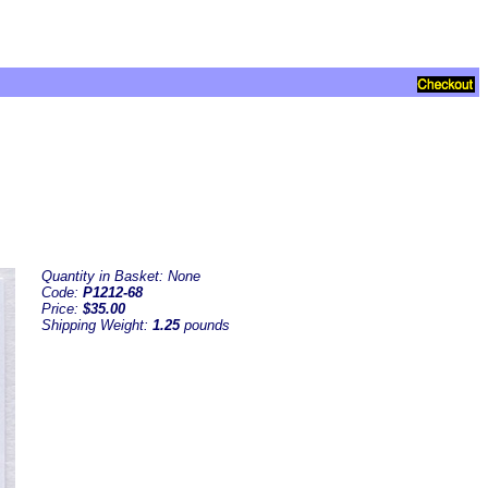
Quantity in Basket:
None
Code:
P1212-68
Price:
$35.00
Shipping Weight:
1.25
pounds