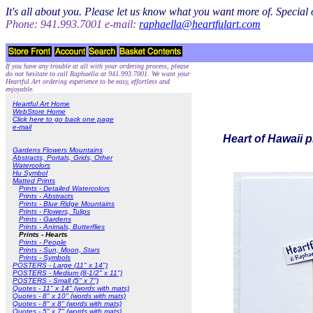
It's all about you. Please let us know what you want more of. Specia
Phone: 941.993.7001 e-mail:
raphaella@heartfulart.com
If you have any trouble at all with your ordering process, please
do not hesitate to call Raphaella at 941.993.7001. We want your
Heartful Art ordering experience to be easy, effortless and
enjoyable.
Heartful Art Home
WebStore Home
Click here to go back one page
e-mail
Heart of Hawaii p
Gardens Flowers Mountains
Abstracts, Portals, Grids, Other
Watercolors
Hu Symbol
Matted Prints
Prints - Detailed Watercolors
Prints - Abstracts
Prints - Blue Ridge Mountains
Prints - Flowers, Tulips
Prints - Gardens
Prints - Animals, Butterflies
Prints - Hearts
Prints - People
Prints - Sun, Moon, Stars
Prints - Symbols
POSTERS - Large (11" x 14")
POSTERS - Medium (8-1/2" x 11")
POSTERS - Small (5" x 7")
Quotes - 11" x 14" (words with mats)
Quotes - 8" x 10" (words with mats)
Quotes - 8" x 8" (words with mats)
Quotes - 5" x 7" (words with mats)