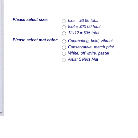
Please select size:
5x5 = $8.95 total
8x8 = $20.00 total
12x12 = $35 total
Please select mat color:
Contrasting, bold, vibrant
Conservative, match print
White, off white, pastel
Artist Select Mat