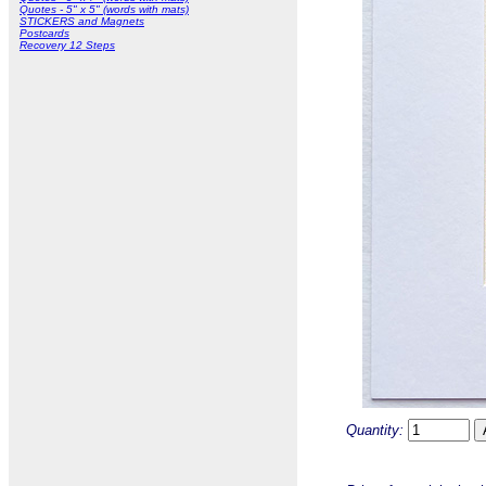
Quotes - 5" x 5" (words with mats)
STICKERS and Magnets
Postcards
Recovery 12 Steps
Quantity: