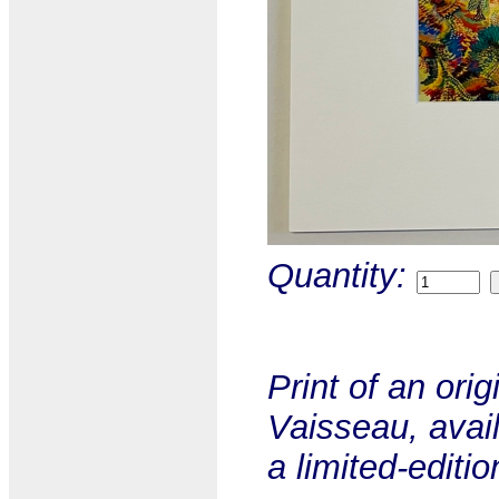
Quantity:
Print of an ori
Vaisseau, avail
a limited-editio