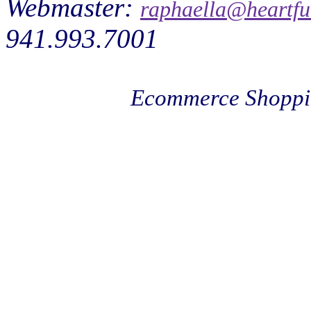
Webmaster:
raphaella@heartfu
941.993.7001
Ecommerce Shoppi