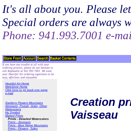
It's all about you. Please 
Special orders are always 
Phone: 941.993.7001 e-ma
If you have any trouble at all with your
ordering process, please do not hesitate to
call Raphaella at 941.993.7001. We want
your Heartful Art ordering experience to be
easy, effortless and enjoyable.
Heartful Art Home
WebStore Home
Click here to go back one page
e-mail
Creation pr
Gardens Flowers Mountains
Abstracts, Portals, Grids, Other
Watercolors
Vaisseau
Hu Symbol
Matted Prints
Prints - Detailed Watercolors
Prints - Abstracts
Prints - Blue Ridge Mountains
Prints - Flowers, Tulips