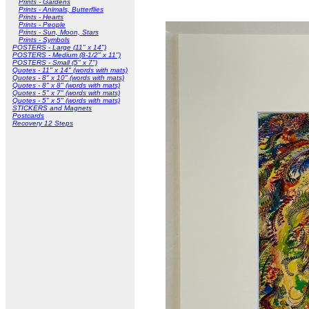
Prints - Gardens
Prints - Animals, Butterflies
Prints - Hearts
Prints - People
Prints - Sun, Moon, Stars
Prints - Symbols
POSTERS - Large (11" x 14")
POSTERS - Medium (8-1/2" x 11")
POSTERS - Small (5" x 7")
Quotes - 11" x 14" (words with mats)
Quotes - 8" x 10" (words with mats)
Quotes - 8" x 8" (words with mats)
Quotes - 5" x 7" (words with mats)
Quotes - 5" x 5" (words with mats)
STICKERS and Magnets
Postcards
Recovery 12 Steps