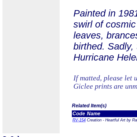
Painted in 1981
swirl of cosmi
leaves, brances
birthed. Sadly, 
Hurricane Hele
If matted, please let 
Giclee prints are unm
Related Item(s)
Code
Name
RV-154
Creation - Heartful Art by R