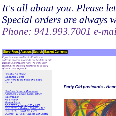
It's all about you. Please 
Special orders are always 
Phone: 941.993.7001 e-ma
If you have any trouble at all with your
ordering process, please do not hesitate to call
Raphaella at 941.993.7001. We want your
Heartful Art ordering experience to be easy,
effortless and enjoyable.
Heartful Art Home
WebStore Home
Click here to go back one page
e-mail
Party Girl postcards - Hear
Gardens Flowers Mountains
Abstracts, Portals, Grids, Other
Watercolors
Hu Symbol
Matted Prints
POSTERS - Large (11" x 14")
POSTERS - Medium (8-1/2" x 11")
POSTERS - Small (5" x 7")
Quotes - 11" x 14" (words with mats)