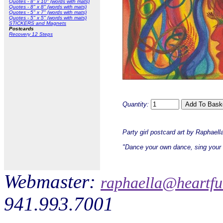
Quotes - 8" x 10" (words with mats)
Quotes - 8" x 8" (words with mats)
Quotes - 5" x 7" (words with mats)
Quotes - 5" x 5" (words with mats)
STICKERS and Magnets
Postcards
Recovery 12 Steps
Quantity:
Party girl postcard art by Raphael
"Dance your own dance, sing your
Webmaster:
raphaella@heartfu
941.993.7001