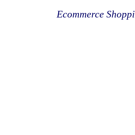
Ecommerce Shoppi