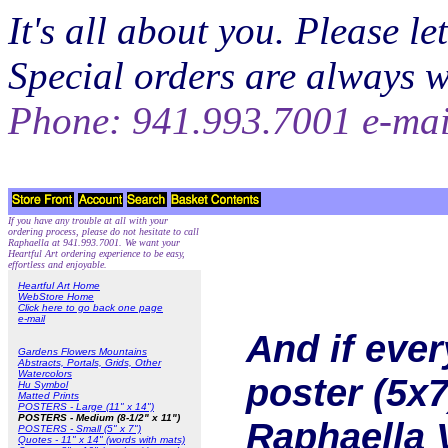
It's all about you. Please 
Special orders are always 
Phone: 941.993.7001 e-ma
If you have any trouble at all with your
ordering process, please do not hesitate to call
Raphaella at 941.993.7001. We want your
Heartful Art ordering experience to be easy,
effortless and enjoyable.
Heartful Art Home
WebStore Home
Click here to go back one page
e-mail
And if eve
Gardens Flowers Mountains
Abstracts, Portals, Grids, Other
Watercolors
poster (5x7
Hu Symbol
Matted Prints
POSTERS - Large (11" x 14")
POSTERS - Medium (8-1/2" x 11")
Raphaella 
POSTERS - Small (5" x 7")
Quotes - 11" x 14" (words with mats)