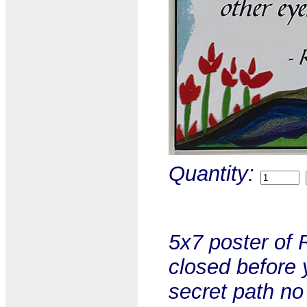
Quantity:
5x7 poster of 
closed before 
secret path no