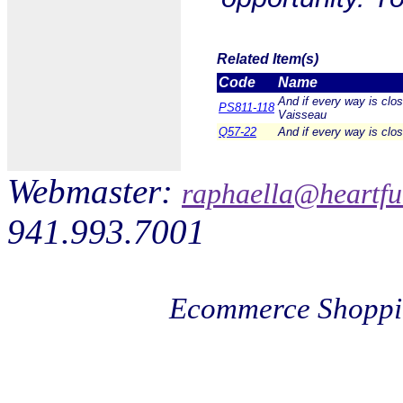
Related Item(s)
Code
Name
And if every way is clo
PS811-118
Vaisseau
Q57-22
And if every way is clo
Webmaster:
raphaella@heartfu
941.993.7001
Ecommerce Shoppi