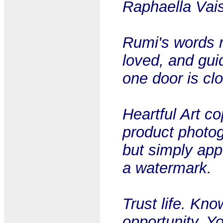
Raphaella Vai
Rumi's words r
loved, and gui
one door is cl
Heartful Art c
product photog
but simply app
a watermark.
Trust life. Kn
opportunity. Y