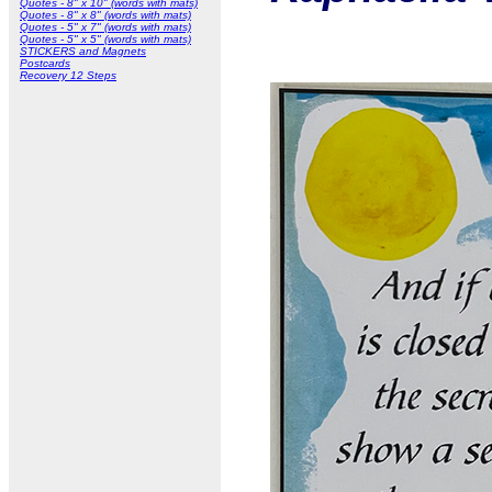
Quotes - 8" x 10" (words with mats)
Quotes - 8" x 8" (words with mats)
Quotes - 5" x 7" (words with mats)
Quotes - 5" x 5" (words with mats)
STICKERS and Magnets
Postcards
Recovery 12 Steps