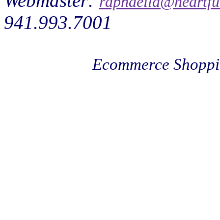
Webmaster:
raphaella@heartfu
941.993.7001
Ecommerce Shoppi