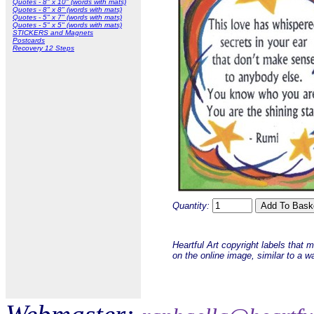
Quotes - 8" x 10" (words with mats)
Quotes - 8" x 8" (words with mats)
Quotes - 5" x 7" (words with mats)
Quotes - 5" x 5" (words with mats)
STICKERS and Magnets
Postcards
Recovery 12 Steps
Quantity:
Heartful Art copyright labels that 
on the online image, similar to a w