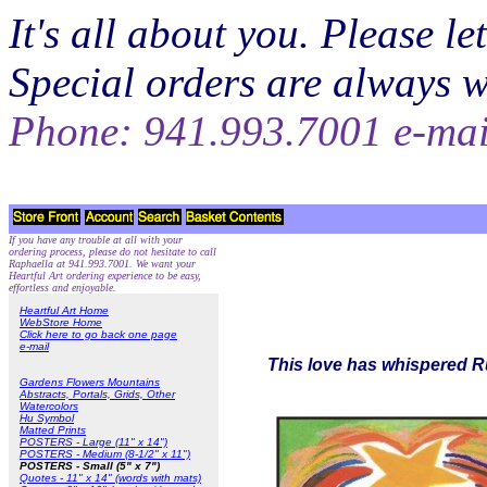
It's all about you. Please 
Special orders are always 
Phone: 941.993.7001 e-ma
If you have any trouble at all with your
ordering process, please do not hesitate to call
Raphaella at 941.993.7001. We want your
Heartful Art ordering experience to be easy,
effortless and enjoyable.
Heartful Art Home
WebStore Home
Click here to go back one page
e-mail
This love has whispered Ru
Gardens Flowers Mountains
Abstracts, Portals, Grids, Other
Watercolors
Hu Symbol
Matted Prints
POSTERS - Large (11" x 14")
POSTERS - Medium (8-1/2" x 11")
POSTERS - Small (5" x 7")
Quotes - 11" x 14" (words with mats)