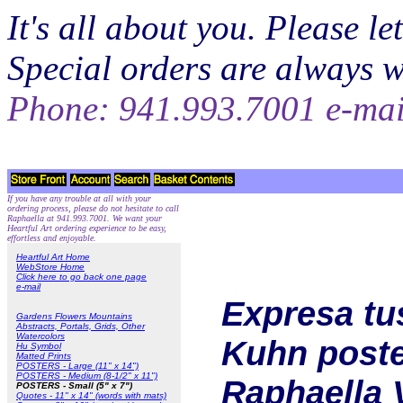
It's all about you. Please 
Special orders are always 
Phone: 941.993.7001 e-ma
If you have any trouble at all with your
ordering process, please do not hesitate to call
Raphaella at 941.993.7001. We want your
Heartful Art ordering experience to be easy,
effortless and enjoyable.
Heartful Art Home
WebStore Home
Click here to go back one page
e-mail
Expresa tu
Gardens Flowers Mountains
Abstracts, Portals, Grids, Other
Watercolors
Kuhn poster
Hu Symbol
Matted Prints
POSTERS - Large (11" x 14")
POSTERS - Medium (8-1/2" x 11")
Raphaella 
POSTERS - Small (5" x 7")
Quotes - 11" x 14" (words with mats)