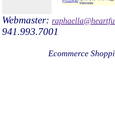
PS1114-82
Vaisseau
Webmaster:
raphaella@heartfu
941.993.7001
Ecommerce Shoppi