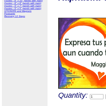
Quotes - 8" x 10" (words with mats)
Quotes - 8" x 8" (words with mats)
Quotes - 5" x 7" (words with mats)
Quotes - 5" x 5" (words with mats)
STICKERS and Magnets
Postcards
Recovery 12 Steps
Quantity: