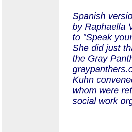
Spanish versio
by Raphaella 
to "Speak your
She did just th
the Gray Panth
graypanthers.o
Kuhn convened 
whom were reti
social work or