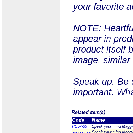
your favorite a
NOTE: Heartful
appear in prod
product itself 
image, similar
Speak up. Be 
important. Wha
Related Item(s)
Code
Name
PS57-86
Speak your mind Maggie
Speak your mind Maggie 