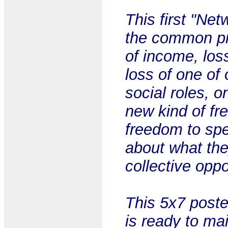
This first "Net
the common pr
of income, los
loss of one of 
social roles, 
new kind of fr
freedom to spe
about what the
collective opp
This 5x7 post
is ready to mai