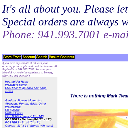
It's all about you. Please 
Special orders are always 
Phone: 941.993.7001 e-ma
If you have any trouble at all with your
ordering process, please do not hesitate to call
Raphaella at 941.993.7001. We want your
Heartful Art ordering experience to be easy,
effortless and enjoyable.
Heartful Art Home
WebStore Home
Click here to go back one page
e-mail
There is nothing Mark Twai
Gardens Flowers Mountains
Abstracts, Portals, Grids, Other
Watercolors
Hu Symbol
Matted Prints
POSTERS - Large (11" x 14")
POSTERS - Medium (8-1/2" x 11")
POSTERS - Small (5" x 7")
Quotes - 11" x 14" (words with mats)