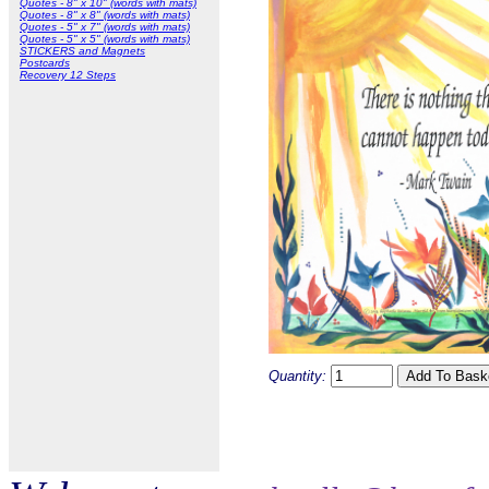
Quotes - 8" x 10" (words with mats)
Quotes - 8" x 8" (words with mats)
Quotes - 5" x 7" (words with mats)
Quotes - 5" x 5" (words with mats)
STICKERS and Magnets
Postcards
Recovery 12 Steps
Quantity: