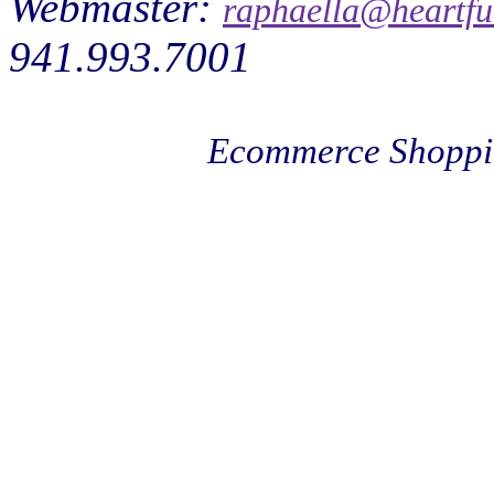
Webmaster:
raphaella@heartfu
941.993.7001
Ecommerce Shoppi