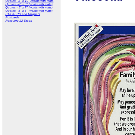
Quotes - 8" x 10" (words with mats)
Quotes - 8" x 8" (words with mats)
Quotes - 5" x 7" (words with mats)
Quotes - 5" x 5" (words with mats)
STICKERS and Magnets
Postcards
Recovery 12 Steps