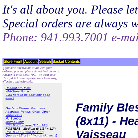
It's all about you. Please 
Special orders are always 
Phone: 941.993.7001 e-ma
If you have any trouble at all with your
ordering process, please do not hesitate to call
Raphaella at 941.993.7001. We want your
Heartful Art ordering experience to be easy,
effortless and enjoyable.
Heartful Art Home
WebStore Home
Click here to go back one page
e-mail
Family Ble
Gardens Flowers Mountains
Abstracts, Portals, Grids, Other
Watercolors
(8x11) - He
Hu Symbol
Matted Prints
POSTERS - Large (11" x 14")
POSTERS - Medium (8-1/2" x 11")
Vaisseau
POSTERS - Small (5" x 7")
Quotes - 11" x 14" (words with mats)