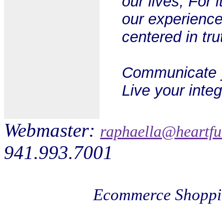
our lives; For i
our experience
centered in tr
Communicate yo
Live your integr
Webmaster:
raphaella@heartfu
941.993.7001
Ecommerce Shoppi