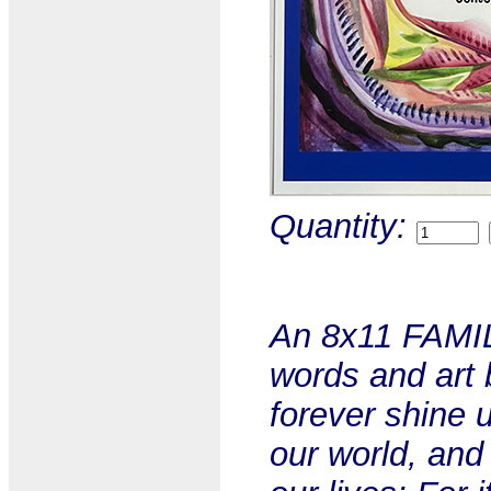
Quantity:
An 8x11 FAMIL
words and art 
forever shine 
our world, and