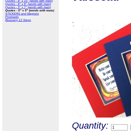
Quotes - 8" x 10" (words with mats)
Quotes - 8" x 8" (words with mats)
Quotes - 5" x 7" (words with mats)
Quotes - 5" x 5" (words with mats)
STICKERS and Magnets
Postcards
Recovery 12 Steps
Quantity: