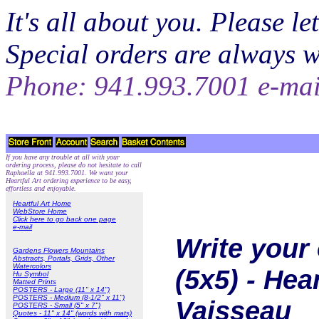
It's all about you. Please 
Special orders are always 
Phone: 941.993.7001 e-ma
If you have any trouble at all with your
ordering process, please do not hesitate to call
Raphaella at 941.993.7001. We want your
Heartful Art ordering experience to be easy,
effortless and enjoyable.
Heartful Art Home
WebStore Home
Click here to go back one page
e-mail
Write your 
Gardens Flowers Mountains
Abstracts, Portals, Grids, Other
Watercolors
(5x5) - Hea
Hu Symbol
Matted Prints
POSTERS - Large (11" x 14")
POSTERS - Medium (8-1/2" x 11")
Vaisseau
POSTERS - Small (5" x 7")
Quotes - 11" x 14" (words with mats)