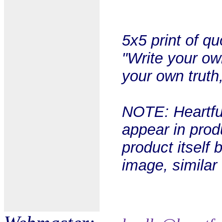
5x5 print of q
"Write your ow
your own truth
NOTE: Heartful
appear in prod
product itself 
image, similar