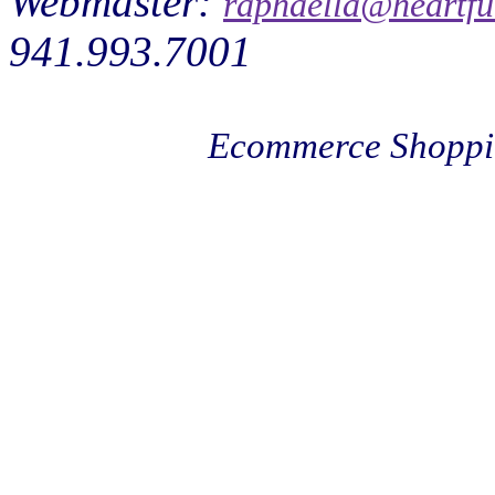
Webmaster:
raphaella@heartfu
941.993.7001
Ecommerce Shoppi