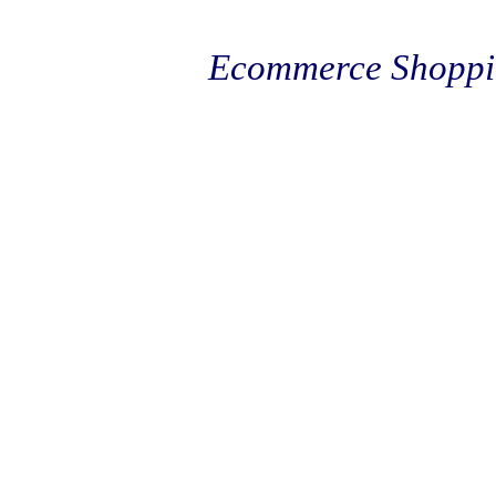
Ecommerce Shoppi