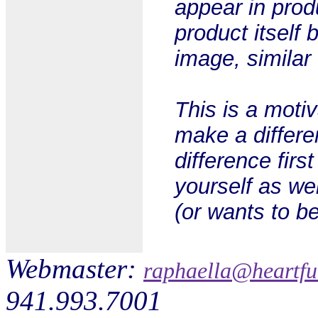
appear in prod
product itself 
image, similar
This is a motiv
make a differe
difference first
yourself as we
(or wants to be
Webmaster:
raphaella@heartfu
941.993.7001