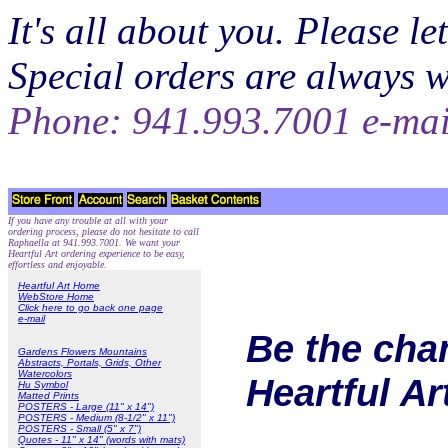
It's all about you. Please 
Special orders are always 
Phone: 941.993.7001 e-ma
If you have any trouble at all with your
ordering process, please do not hesitate to call
Raphaella at 941.993.7001. We want your
Heartful Art ordering experience to be easy,
effortless and enjoyable.
Heartful Art Home
WebStore Home
Click here to go back one page
e-mail
Be the cha
Gardens Flowers Mountains
Abstracts, Portals, Grids, Other
Watercolors
Heartful A
Hu Symbol
Matted Prints
POSTERS - Large (11" x 14")
POSTERS - Medium (8-1/2" x 11")
POSTERS - Small (5" x 7")
Quotes - 11" x 14" (words with mats)