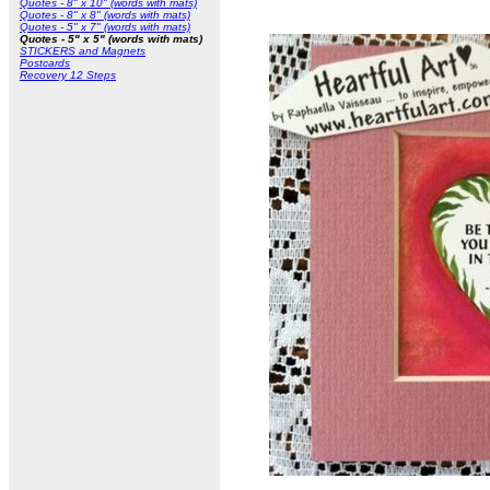
Quotes - 8" x 10" (words with mats)
Quotes - 8" x 8" (words with mats)
Quotes - 5" x 7" (words with mats)
Quotes - 5" x 5" (words with mats)
STICKERS and Magnets
Postcards
Recovery 12 Steps