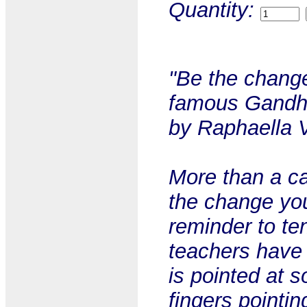
Quantity:
"Be the change
famous Gandhi 
by Raphaella 
More than a ca
the change you
reminder to te
teachers have 
is pointed at 
fingers pointin