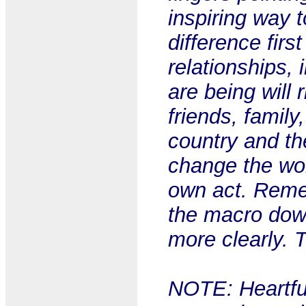
inspiring way 
difference firs
relationships,
are being will 
friends, family
country and th
change the wor
own act. Remem
the macro down
more clearly. 
NOTE: Heartful