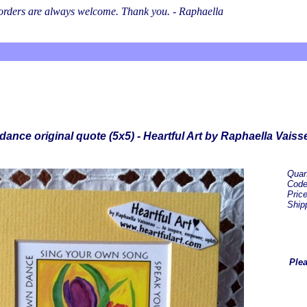
l orders are always welcome. Thank you. - Raphaella
ance original quote (5x5) - Heartful Art by Raphaella Vaiss
Quan
Cod
Pric
Ship
Plea