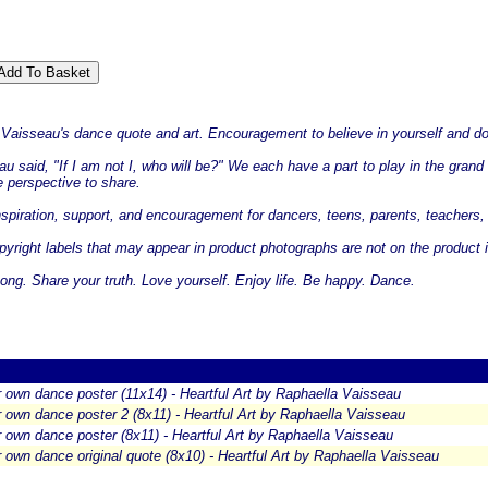
a Vaisseau's dance quote and art. Encouragement to believe in yourself and do
 said, "If I am not I, who will be?" We each have a part to play in the grand d
 perspective to share.
 inspiration, support, and encouragement for dancers, teens, parents, teachers, 
yright labels that may appear in product photographs are not on the product i
ng. Share your truth. Love yourself. Enjoy life. Be happy. Dance.
 own dance poster (11x14) - Heartful Art by Raphaella Vaisseau
 own dance poster 2 (8x11) - Heartful Art by Raphaella Vaisseau
 own dance poster (8x11) - Heartful Art by Raphaella Vaisseau
 own dance original quote (8x10) - Heartful Art by Raphaella Vaisseau