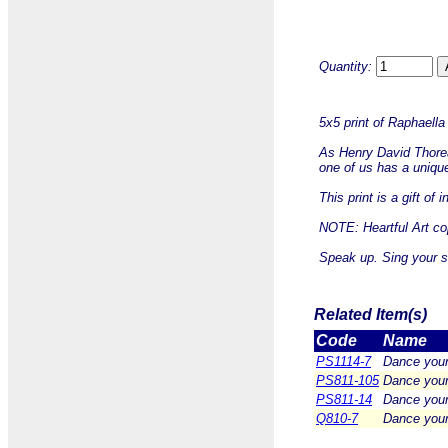
Quantity:
5x5 print of Raphaell
As Henry David Thoreau
one of us has a unique
This print is a gift of
NOTE: Heartful Art cop
Speak up. Sing your so
Related Item(s)
Code
Name
PS1114-7
Dance your
PS811-105
Dance your
PS811-14
Dance your
Q810-7
Dance your