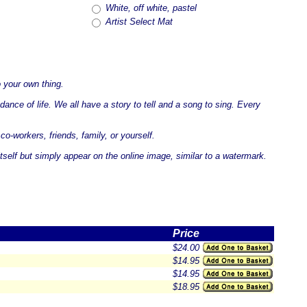
White, off white, pastel
Artist Select Mat
 your own thing.
ance of life. We all have a story to tell and a song to sing. Every
co-workers, friends, family, or yourself.
tself but simply appear on the online image, similar to a watermark.
Price
$24.00
$14.95
$14.95
$18.95