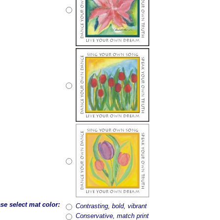
se select mat color:
Contrasting, bold, vibrant
Conservative, match print