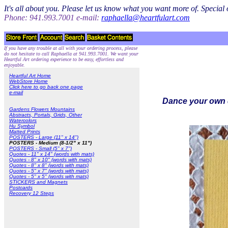
It's all about you. Please let us know what you want more of. Specia
Phone: 941.993.7001 e-mail:
raphaella@heartfulart.com
If you have any trouble at all with your ordering process, please
do not hesitate to call Raphaella at 941.993.7001. We want your
Heartful Art ordering experience to be easy, effortless and
enjoyable.
Heartful Art Home
WebStore Home
Click here to go back one page
e-mail
Dance your own d
Gardens Flowers Mountains
Abstracts, Portals, Grids, Other
Watercolors
Hu Symbol
Matted Prints
POSTERS - Large (11" x 14")
POSTERS - Medium (8-1/2" x 11")
POSTERS - Small (5" x 7")
Quotes - 11" x 14" (words with mats)
Quotes - 8" x 10" (words with mats)
Quotes - 8" x 8" (words with mats)
Quotes - 5" x 7" (words with mats)
Quotes - 5" x 5" (words with mats)
STICKERS and Magnets
Postcards
Recovery 12 Steps