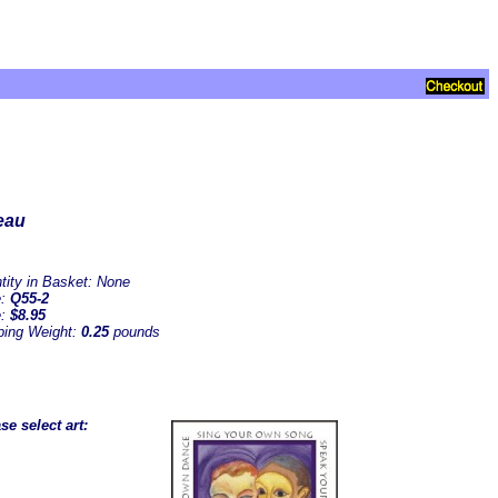
eau
tity in Basket:
None
e:
Q55-2
e:
$8.95
ping Weight:
0.25
pounds
se select art: