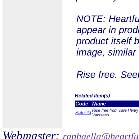
NOTE: Heartful
appear in prod
product itself 
image, similar
Rise free. See
Related Item(s)
Code
Name
Rise free from care Henry
PS57-43
Vaisseau
Webmaster:
raphaella@heartfu