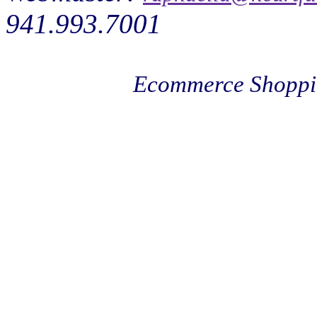
941.993.7001
Ecommerce Shoppi