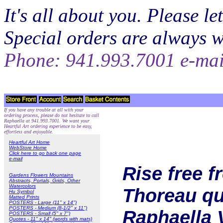
It's all about you. Please 
Special orders are always 
Phone: 941.993.7001 e-ma
If you have any trouble at all with your
ordering process, please do not hesitate to call
Raphaella at 941.993.7001. We want your
Heartful Art ordering experience to be easy,
effortless and enjoyable.
Heartful Art Home
WebStore Home
Click here to go back one page
e-mail
Rise free 
Gardens Flowers Mountains
Abstracts, Portals, Grids, Other
Watercolors
Thoreau quo
Hu Symbol
Matted Prints
POSTERS - Large (11" x 14")
POSTERS - Medium (8-1/2" x 11")
Raphaella 
POSTERS - Small (5" x 7")
Quotes - 11" x 14" (words with mats)