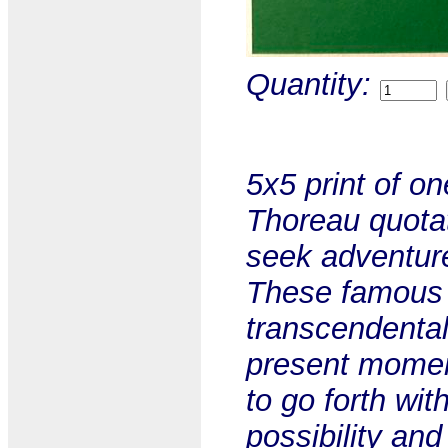
Quantity:
5x5 print of o
Thoreau quotat
seek adventure
These famous 
transcendentali
present momen
to go forth wit
possibility and