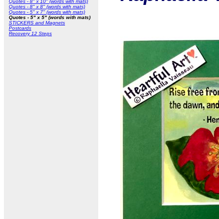
Quotes - 8" x 10" (words with mats)
Quotes - 8" x 8" (words with mats)
Quotes - 5" x 7" (words with mats)
Quotes - 5" x 5" (words with mats)
STICKERS and Magnets
Postcards
Recovery 12 Steps