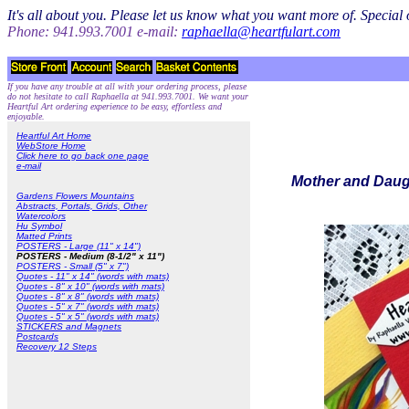
It's all about you. Please let us know what you want more of. Specia
Phone: 941.993.7001 e-mail:
raphaella@heartfulart.com
If you have any trouble at all with your ordering process, please
do not hesitate to call Raphaella at 941.993.7001. We want your
Heartful Art ordering experience to be easy, effortless and
enjoyable.
Heartful Art Home
WebStore Home
Click here to go back one page
e-mail
Mother and Daugh
Gardens Flowers Mountains
Abstracts, Portals, Grids, Other
Watercolors
Hu Symbol
Matted Prints
POSTERS - Large (11" x 14")
POSTERS - Medium (8-1/2" x 11")
POSTERS - Small (5" x 7")
Quotes - 11" x 14" (words with mats)
Quotes - 8" x 10" (words with mats)
Quotes - 8" x 8" (words with mats)
Quotes - 5" x 7" (words with mats)
Quotes - 5" x 5" (words with mats)
STICKERS and Magnets
Postcards
Recovery 12 Steps