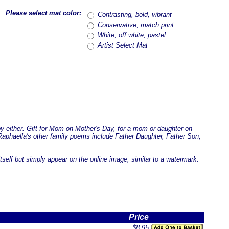
Please select mat color:
Contrasting, bold, vibrant
Conservative, match print
White, off white, pastel
Artist Select Mat
by either. Gift for Mom on Mother's Day, for a mom or daughter on
. Raphaella's other family poems include Father Daughter, Father Son,
tself but simply appear on the online image, similar to a watermark.
Price
$8.95