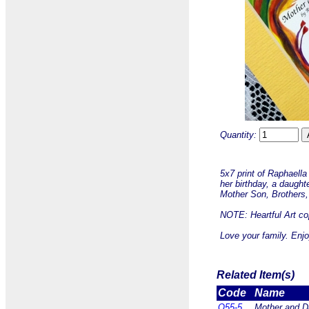
Quantity:
5x7 print of Raphaella
her birthday, a daught
Mother Son, Brothers, 
NOTE: Heartful Art cop
Love your family. Enjo
Related Item(s)
Code
Name
Q55-5
Mother and Da