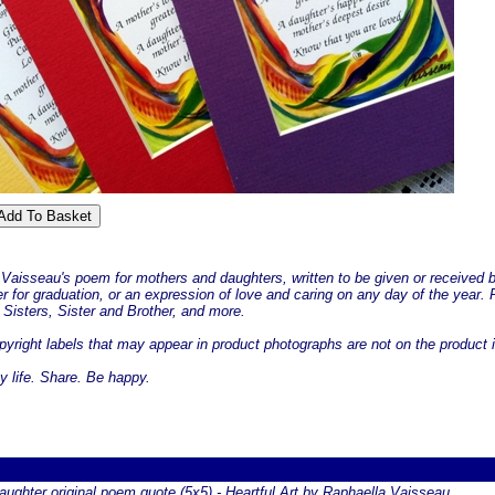
 Vaisseau's poem for mothers and daughters, written to be given or received 
er for graduation, or an expression of love and caring on any day of the year
Sisters, Sister and Brother, and more.
yright labels that may appear in product photographs are not on the product i
y life. Share. Be happy.
ughter original poem quote (5x5) - Heartful Art by Raphaella Vaisseau