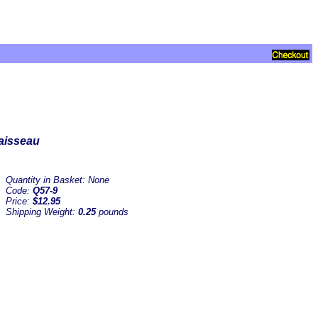
Vaisseau
Quantity in Basket:
None
Code:
Q57-9
Price:
$12.95
Shipping Weight:
0.25
pounds