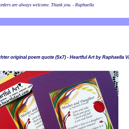
l orders are always welcome. Thank you. - Raphaella
ter original poem quote (5x7) - Heartful Art by Raphaella 