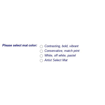
Please select mat color:
Contrasting, bold, vibrant
Conservative, match print
White, off white, pastel
Artist Select Mat