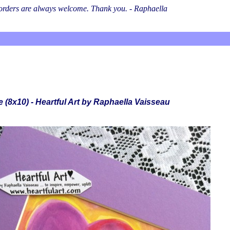
l orders are always welcome. Thank you. - Raphaella
 (8x10) - Heartful Art by Raphaella Vaisseau