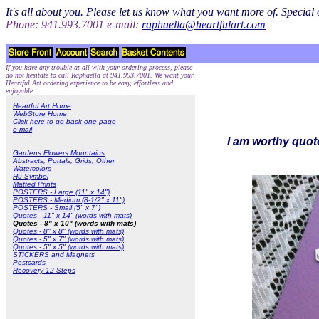
It's all about you. Please let us know what you want more of. Specia
Phone: 941.993.7001 e-mail:
raphaella@heartfulart.com
If you have any trouble at all with your ordering process, please
do not hesitate to call Raphaella at 941.993.7001. We want your
Heartful Art ordering experience to be easy, effortless and
enjoyable.
Heartful Art Home
WebStore Home
Click here to go back one page
e-mail
I am worthy quote
Gardens Flowers Mountains
Abstracts, Portals, Grids, Other
Watercolors
Hu Symbol
Matted Prints
POSTERS - Large (11" x 14")
POSTERS - Medium (8-1/2" x 11")
POSTERS - Small (5" x 7")
Quotes - 11" x 14" (words with mats)
Quotes - 8" x 10" (words with mats)
Quotes - 8" x 8" (words with mats)
Quotes - 5" x 7" (words with mats)
Quotes - 5" x 5" (words with mats)
STICKERS and Magnets
Postcards
Recovery 12 Steps