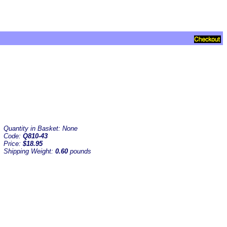
Quantity in Basket:
None
Code:
Q810-43
Price:
$18.95
Shipping Weight:
0.60
pounds