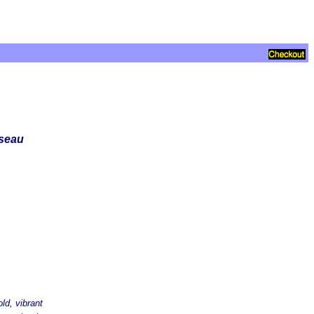
sseau
ld, vibrant