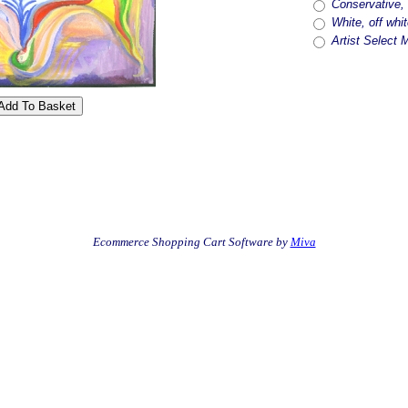
Conservative, 
White, off whit
Artist Select 
Ecommerce Shopping Cart Software by
Miva