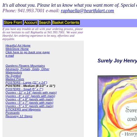
It's all about you. Please let us know what you want more of. Specia
Phone: 941.993.7001 e-mail:
raphaella@heartfulart.com
If you have any trouble at all with your ordering process, please
do not hesitate to call Raphaella at 941.993.7001. We want your
Heartful Art ordering experience to be easy, effortless and
enjoyable.
Heartful Art Home
WebStore Home
Click here to go back one page
e-mail
Surely Joy Henry
Gardens Flowers Mountains
Abstracts, Portals, Grids, Other
Watercolors
Hu Symbol
Matted Prints
POSTERS - Large (11" x 14")
POSTERS - Medium (8-1/2" x 11")
POSTERS - Small (5" x 7")
Quotes - 11" x 14" (words with mats)
Quotes - 8" x 10" (words with mats)
Quotes - 8" x 8" (words with mats)
Quotes - 5" x 7" (words with mats)
Quotes - 5" x 5" (words with mats)
STICKERS and Magnets
Postcards
Recovery 12 Steps