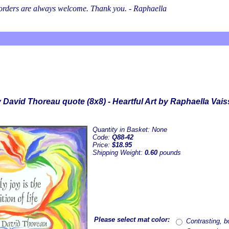
l orders are always welcome. Thank you. - Raphaella
 David Thoreau quote (8x8) - Heartful Art by Raphaella Vai
Quantity in Basket:
None
Code:
Q88-42
Price:
$18.95
Shipping Weight:
0.60
pounds
Please select mat color:
Contrasting, bo