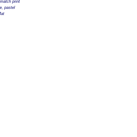
match print
e, pastel
Mat