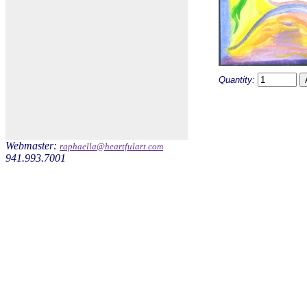
Quantity:
Webmaster:
raphaella@heartfulart.com
941.993.7001