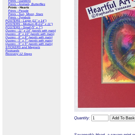
Prints - Gardens
Prints - Animals, Butterflies
Prints - Hearts
Prints - People
Prints - Sun, Moon, Stars
Prints - Symbols
POSTERS - Large (11" x 14")
POSTERS - Medium (8-1/2" x 11")
POSTERS - Small (5" x 7")
Quotes - 11" x 14" (words with mats)
Quotes - 8" x 10" (words with mats)
Quotes - 8" x 8" (words with mats)
Quotes - 5" x 7" (words with mats)
Quotes - 5" x 5" (words with mats)
STICKERS and Magnets
Postcards
Recovery 12 Steps
Quantity:
Savannah's Heart, a square print o