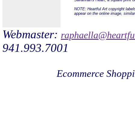
NOTE: Heartful Art copyright label
appear on the online image, simila
Webmaster:
raphaella@heartfu
941.993.7001
Ecommerce Shoppi