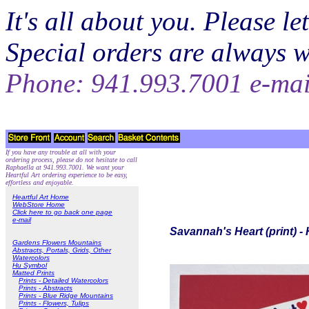
It's all about you. Please 
Special orders are always 
Phone: 941.993.7001 e-ma
If you have any trouble at all with your
ordering process, please do not hesitate to call
Raphaella at 941.993.7001. We want your
Heartful Art ordering experience to be easy,
effortless and enjoyable.
Heartful Art Home
WebStore Home
Click here to go back one page
e-mail
Savannah's Heart (print) -
Gardens Flowers Mountains
Abstracts, Portals, Grids, Other
Watercolors
Hu Symbol
Matted Prints
Prints - Detailed Watercolors
Prints - Abstracts
Prints - Blue Ridge Mountains
Prints - Flowers, Tulips