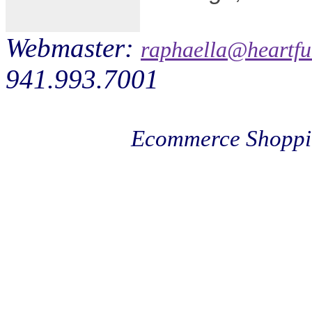
Webmaster:
raphaella@heartfu
941.993.7001
Ecommerce Shoppi