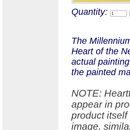
Quantity:
The Millennium
Heart of the Ne
actual paintin
the painted ma
NOTE: Heartfu
appear in pro
product itsel
image, simila