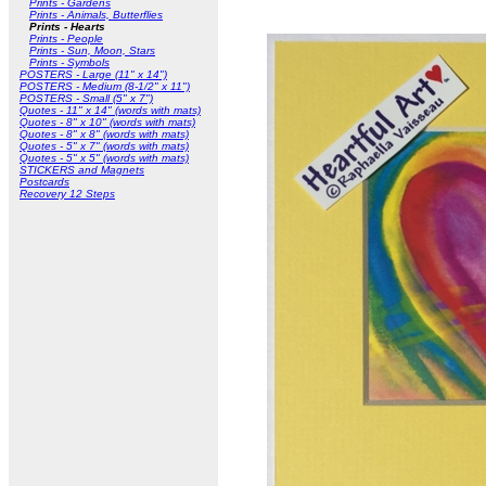
Prints - Gardens
Prints - Animals, Butterflies
Prints - Hearts
Prints - People
Prints - Sun, Moon, Stars
Prints - Symbols
POSTERS - Large (11" x 14")
POSTERS - Medium (8-1/2" x 11")
POSTERS - Small (5" x 7")
Quotes - 11" x 14" (words with mats)
Quotes - 8" x 10" (words with mats)
Quotes - 8" x 8" (words with mats)
Quotes - 5" x 7" (words with mats)
Quotes - 5" x 5" (words with mats)
STICKERS and Magnets
Postcards
Recovery 12 Steps