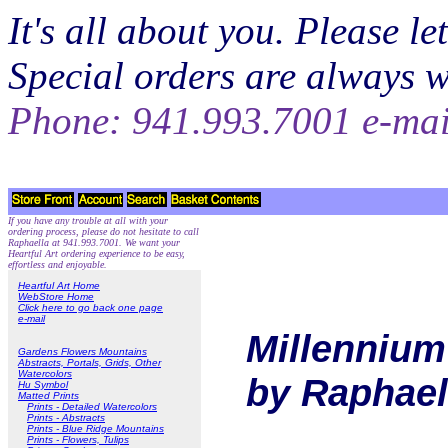
It's all about you. Please 
Special orders are always 
Phone: 941.993.7001 e-ma
If you have any trouble at all with your
ordering process, please do not hesitate to call
Raphaella at 941.993.7001. We want your
Heartful Art ordering experience to be easy,
effortless and enjoyable.
Heartful Art Home
WebStore Home
Click here to go back one page
e-mail
Millennium 
Gardens Flowers Mountains
Abstracts, Portals, Grids, Other
Watercolors
by Raphael
Hu Symbol
Matted Prints
Prints - Detailed Watercolors
Prints - Abstracts
Prints - Blue Ridge Mountains
Prints - Flowers, Tulips