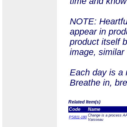
time and know t
NOTE: Heartful
appear in prod
product itself 
image, similar
Each day is a 
Breathe in, br
Related Item(s)
Code
Name
Change is a process AA 
PS811-180
Vaisseau