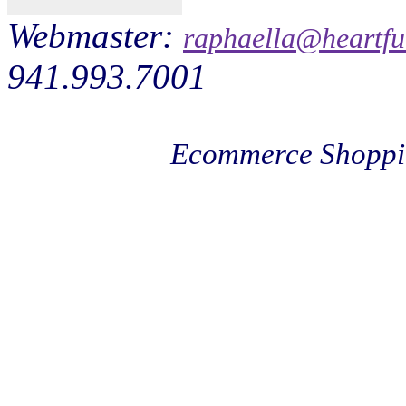
Webmaster:
raphaella@heartfu
941.993.7001
Ecommerce Shoppi