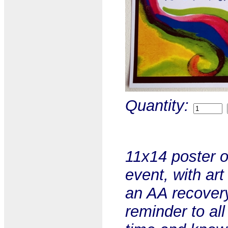
Quantity:
11x14 poster o
event, with ar
an AA recovery 
reminder to all