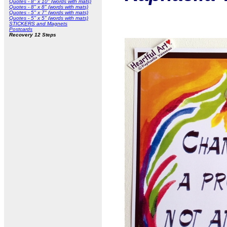
Quotes - 8" x 10" (words with mats)
Quotes - 8" x 8" (words with mats)
Quotes - 5" x 7" (words with mats)
Quotes - 5" x 5" (words with mats)
STICKERS and Magnets
Postcards
Recovery 12 Steps