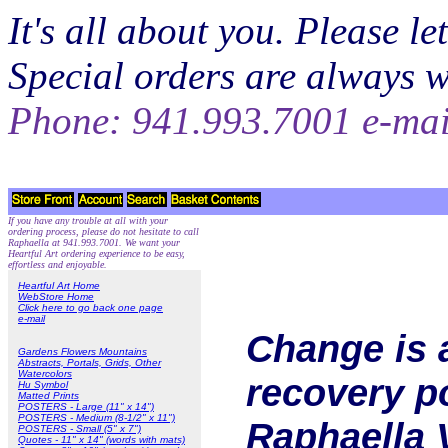
It's all about you. Please 
Special orders are always 
Phone: 941.993.7001 e-ma
If you have any trouble at all with your
ordering process, please do not hesitate to call
Raphaella at 941.993.7001. We want your
Heartful Art ordering experience to be easy,
effortless and enjoyable.
Heartful Art Home
WebStore Home
Click here to go back one page
e-mail
Change is 
Gardens Flowers Mountains
Abstracts, Portals, Grids, Other
Watercolors
recovery po
Hu Symbol
Matted Prints
POSTERS - Large (11" x 14")
POSTERS - Medium (8-1/2" x 11")
Raphaella 
POSTERS - Small (5" x 7")
Quotes - 11" x 14" (words with mats)