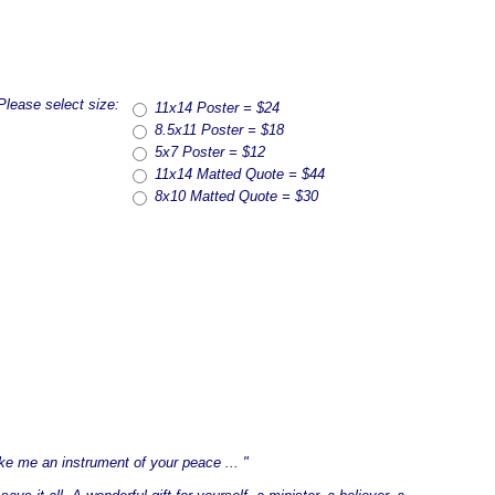
Please select size:
11x14 Poster = $24
8.5x11 Poster = $18
5x7 Poster = $12
11x14 Matted Quote = $44
8x10 Matted Quote = $30
ke me an instrument of your peace ... "