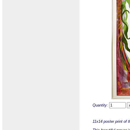
Quantity:
11x14 poster print of 