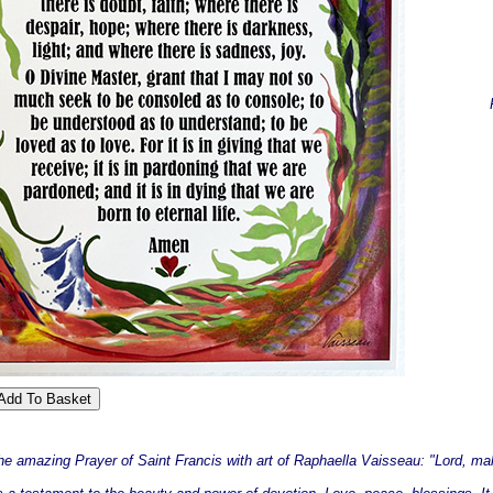
the amazing Prayer of Saint Francis with art of Raphaella Vaisseau: "Lord, ma