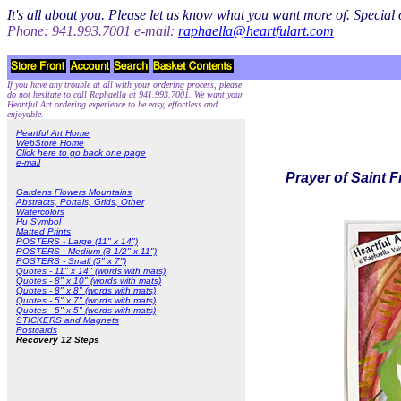
It's all about you. Please let us know what you want more of. Specia
Phone: 941.993.7001 e-mail:
raphaella@heartfulart.com
If you have any trouble at all with your ordering process, please
do not hesitate to call Raphaella at 941.993.7001. We want your
Heartful Art ordering experience to be easy, effortless and
enjoyable.
Heartful Art Home
WebStore Home
Click here to go back one page
e-mail
Prayer of Saint F
Gardens Flowers Mountains
Abstracts, Portals, Grids, Other
Watercolors
Hu Symbol
Matted Prints
POSTERS - Large (11" x 14")
POSTERS - Medium (8-1/2" x 11")
POSTERS - Small (5" x 7")
Quotes - 11" x 14" (words with mats)
Quotes - 8" x 10" (words with mats)
Quotes - 8" x 8" (words with mats)
Quotes - 5" x 7" (words with mats)
Quotes - 5" x 5" (words with mats)
STICKERS and Magnets
Postcards
Recovery 12 Steps