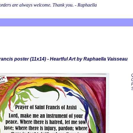
l orders are always welcome. Thank you. - Raphaella
rancis poster (11x14) - Heartful Art by Raphaella Vaisseau