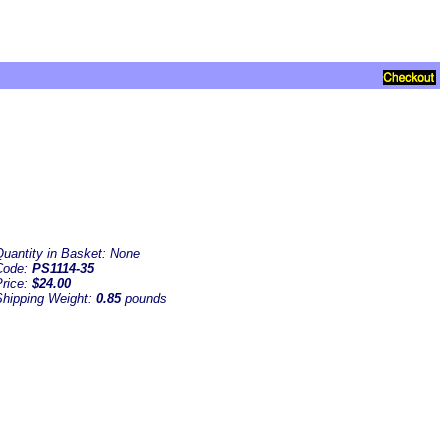
Quantity in Basket:
None
Code:
PS1114-35
Price:
$24.00
Shipping Weight:
0.85
pounds