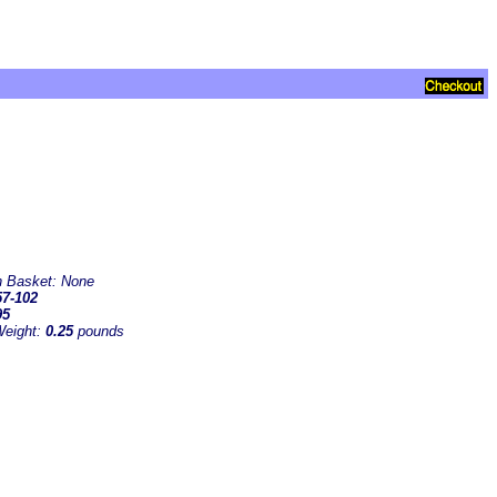
in Basket:
None
7-102
95
Weight:
0.25
pounds