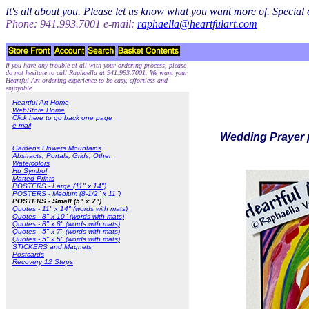
It's all about you. Please let us know what you want more of. Specia
Phone: 941.993.7001 e-mail:
raphaella@heartfulart.com
If you have any trouble at all with your ordering process, please
do not hesitate to call Raphaella at 941.993.7001. We want your
Heartful Art ordering experience to be easy, effortless and
enjoyable.
Heartful Art Home
WebStore Home
Click here to go back one page
e-mail
Wedding Prayer p
Gardens Flowers Mountains
Abstracts, Portals, Grids, Other
Watercolors
Hu Symbol
Matted Prints
POSTERS - Large (11" x 14")
POSTERS - Medium (8-1/2" x 11")
POSTERS - Small (5" x 7")
Quotes - 11" x 14" (words with mats)
Quotes - 8" x 10" (words with mats)
Quotes - 8" x 8" (words with mats)
Quotes - 5" x 7" (words with mats)
Quotes - 5" x 5" (words with mats)
STICKERS and Magnets
Postcards
Recovery 12 Steps