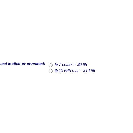
lect matted or unmatted:
5x7 poster = $9.95
8x10 with mat = $18.95