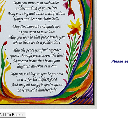
Please se