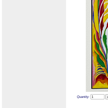
Quantity: