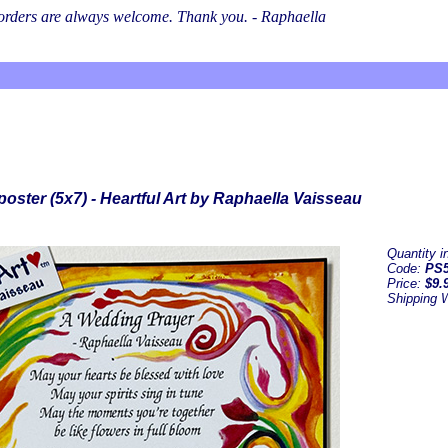
l orders are always welcome. Thank you. - Raphaella
oster (5x7) - Heartful Art by Raphaella Vaisseau
Quantity 
Code:
PS5
Price:
$9.
Shipping 