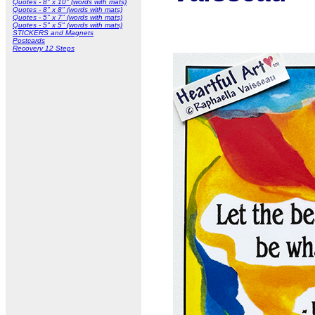
Quotes - 8" x 10" (words with mats)
Quotes - 8" x 8" (words with mats)
Quotes - 5" x 7" (words with mats)
Quotes - 5" x 5" (words with mats)
STICKERS and Magnets
Postcards
Recovery 12 Steps