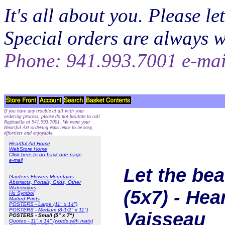
It's all about you. Please 
Special orders are always 
Phone: 941.993.7001 e-ma
If you have any trouble at all with your
ordering process, please do not hesitate to call
Raphaella at 941.993.7001. We want your
Heartful Art ordering experience to be easy,
effortless and enjoyable.
Heartful Art Home
WebStore Home
Click here to go back one page
e-mail
Let the be
Gardens Flowers Mountains
Abstracts, Portals, Grids, Other
Watercolors
(5x7) - Hea
Hu Symbol
Matted Prints
POSTERS - Large (11" x 14")
POSTERS - Medium (8-1/2" x 11")
Vaisseau
POSTERS - Small (5" x 7")
Quotes - 11" x 14" (words with mats)