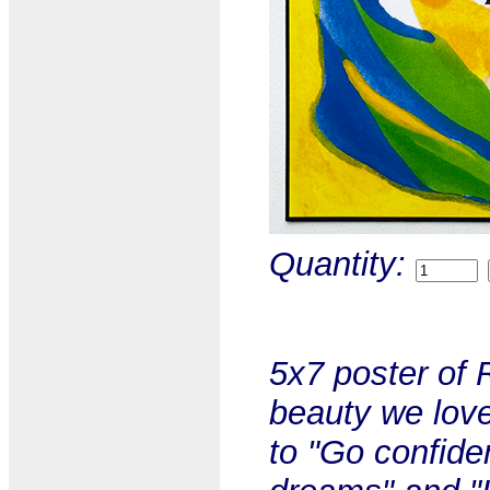
Quantity:
5x7 poster of 
beauty we lov
to "Go confiden