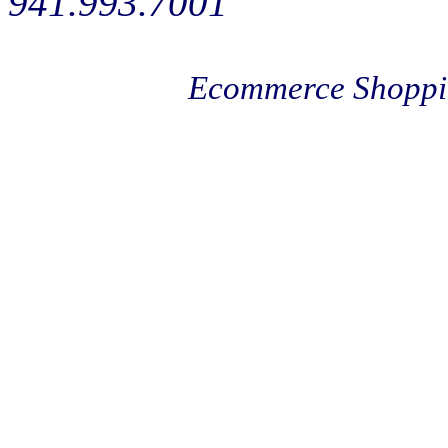
941.993.7001
Ecommerce Shoppi