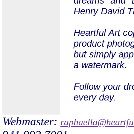
dreams" and "L
Henry David Th
Heartful Art c
product photog
but simply app
a watermark.
Follow your dr
every day.
Webmaster:
raphaella@heartfu