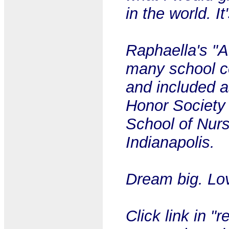
in the world. I
Raphaella's "A
many school 
and included a
Honor Society 
School of Nurs
Indianapolis.
Dream big. Lov
Click link in "