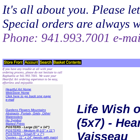
It's all about you. Please 
Special orders are always 
Phone: 941.993.7001 e-ma
If you have any trouble at all with your
ordering process, please do not hesitate to call
Raphaella at 941.993.7001. We want your
Heartful Art ordering experience to be easy,
effortless and enjoyable.
Heartful Art Home
WebStore Home
Click here to go back one page
e-mail
Life Wish o
Gardens Flowers Mountains
Abstracts, Portals, Grids, Other
Watercolors
(5x7) - Hea
Hu Symbol
Matted Prints
POSTERS - Large (11" x 14")
POSTERS - Medium (8-1/2" x 11")
Vaisseau
POSTERS - Small (5" x 7")
Quotes - 11" x 14" (words with mats)