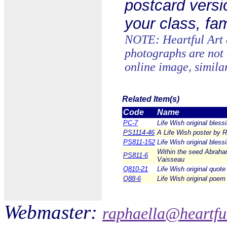
postcard versi
your class, fam
NOTE: Heartful Art c
photographs are not 
online image, simila
Related Item(s)
Code
Name
PC-7
Life Wish original bles
PS1114-46
A Life Wish poster by R
PS811-152
Life Wish original bless
Within the seed Abraham
PS811-6
Vaisseau
Q810-21
Life Wish original quote
Q88-6
Life Wish original poem
Webmaster:
raphaella@heartfu