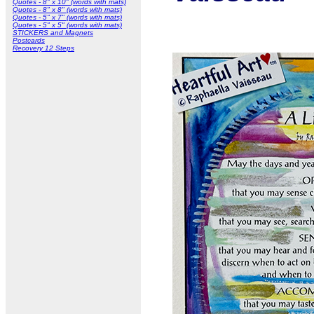
Quotes - 8" x 10" (words with mats)
Quotes - 8" x 8" (words with mats)
Quotes - 5" x 7" (words with mats)
Quotes - 5" x 5" (words with mats)
STICKERS and Magnets
Postcards
Recovery 12 Steps