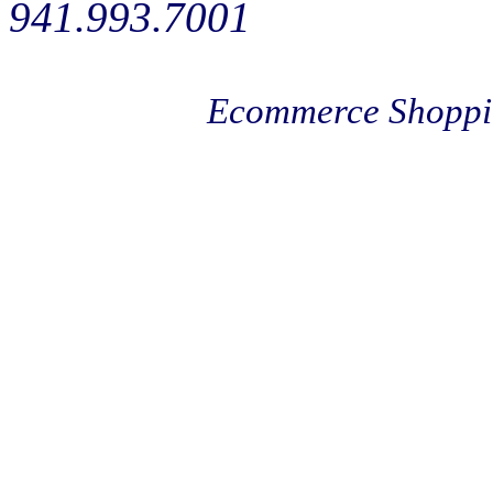
941.993.7001
Ecommerce Shoppi