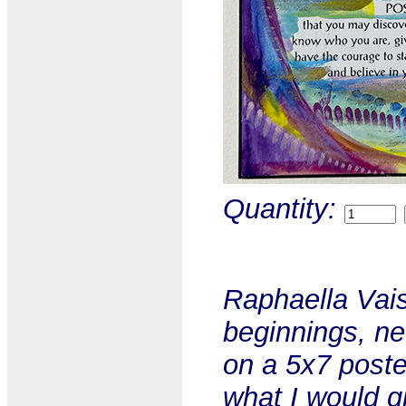
Quantity:
Raphaella Vais
beginnings, ne
on a 5x7 poste
what I would g