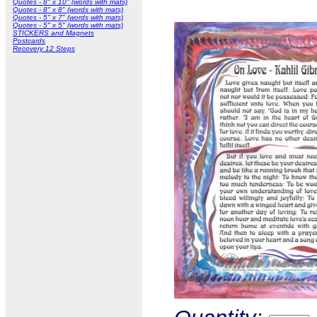
Quotes - 8" x 10" (words with mats)
Quotes - 8" x 8" (words with mats)
Quotes - 5" x 7" (words with mats)
Quotes - 5" x 5" (words with mats)
STICKERS and Magnets
Postcards
Recovery 12 Steps