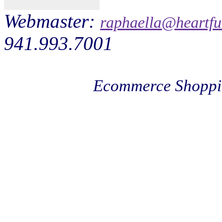
Webmaster:
raphaella@heartfu
941.993.7001
Ecommerce Shoppi