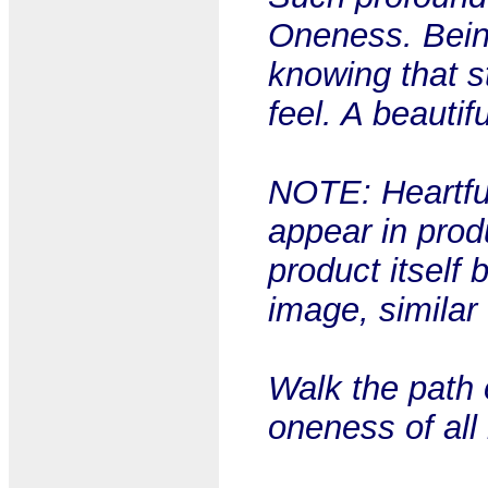
Oneness. Bein
knowing that s
feel. A beautif
NOTE: Heartful
appear in prod
product itself 
image, similar
Walk the path 
oneness of all 