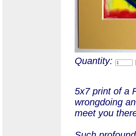
Quantity:
5x7 print of a
wrongdoing and 
meet you there
Such profound