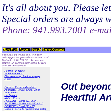
It's all about you. Please 
Special orders are always 
Phone: 941.993.7001 e-ma
If you have any trouble at all with your
ordering process, please do not hesitate to call
Raphaella at 941.993.7001. We want your
Heartful Art ordering experience to be easy,
effortless and enjoyable.
Heartful Art Home
WebStore Home
Click here to go back one page
e-mail
Out beyond
Gardens Flowers Mountains
Abstracts, Portals, Grids, Other
Watercolors
Heartful A
Hu Symbol
Matted Prints
POSTERS - Large (11" x 14")
POSTERS - Medium (8-1/2" x 11")
POSTERS - Small (5" x 7")
Quotes - 11" x 14" (words with mats)