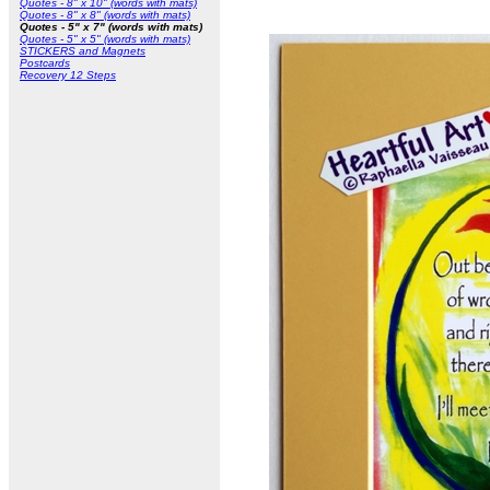
Quotes - 8" x 10" (words with mats)
Quotes - 8" x 8" (words with mats)
Quotes - 5" x 7" (words with mats)
Quotes - 5" x 5" (words with mats)
STICKERS and Magnets
Postcards
Recovery 12 Steps