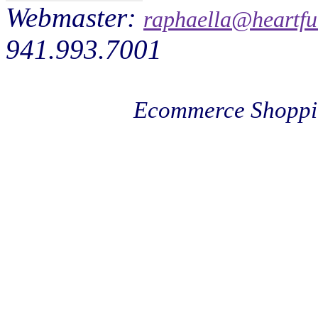
Webmaster:
raphaella@heartfu
941.993.7001
Ecommerce Shoppi