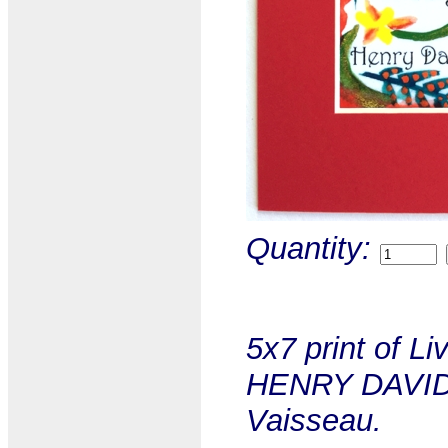
Quantity:
5x7 print of Li
HENRY DAVID 
Vaisseau.