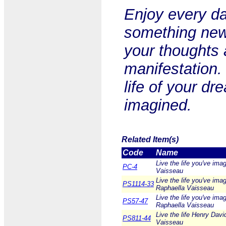
Enjoy every da
something new.
your thoughts 
manifestation.
life of your dr
imagined.
Related Item(s)
Code
Name
Live the life you've ima
PC-4
Vaisseau
Live the life you've ima
PS1114-33
Raphaella Vaisseau
Live the life you've ima
PS57-47
Raphaella Vaisseau
Live the life Henry Davi
PS811-44
Vaisseau