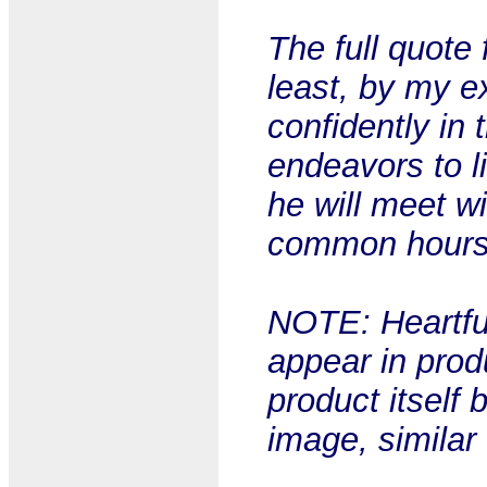
The full quote 
least, by my e
confidently in 
endeavors to l
he will meet w
common hours.
NOTE: Heartful
appear in prod
product itself 
image, similar