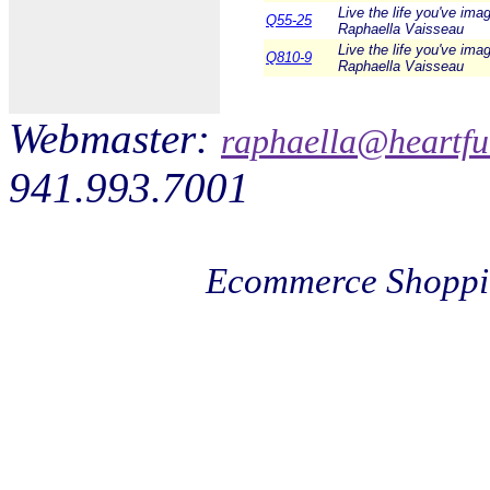
Live the life you've ima
Q55-25
Raphaella Vaisseau
Live the life you've ima
Q810-9
Raphaella Vaisseau
Webmaster:
raphaella@heartfu
941.993.7001
Ecommerce Shoppi