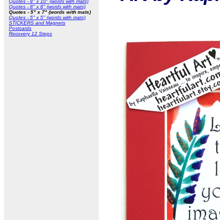
Quotes - 8" x 10" (words with mats)
Quotes - 8" x 8" (words with mats)
Quotes - 5" x 7" (words with mats)
Quotes - 5" x 5" (words with mats)
STICKERS and Magnets
Postcards
Recovery 12 Steps