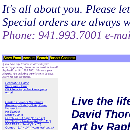
It's all about you. Please 
Special orders are always 
Phone: 941.993.7001 e-ma
If you have any trouble at all with your
ordering process, please do not hesitate to call
Raphaella at 941.993.7001. We want your
Heartful Art ordering experience to be easy,
effortless and enjoyable.
Heartful Art Home
WebStore Home
Click here to go back one page
e-mail
Live the li
Gardens Flowers Mountains
Abstracts, Portals, Grids, Other
Watercolors
David Thore
Hu Symbol
Matted Prints
POSTERS - Large (11" x 14")
POSTERS - Medium (8-1/2" x 11")
Art by Rap
POSTERS - Small (5" x 7")
Quotes - 11" x 14" (words with mats)