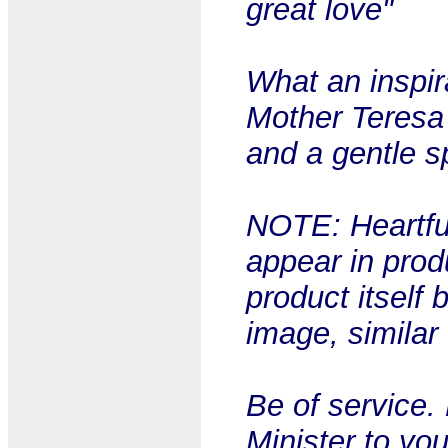
great love"
What an inspira
Mother Teresa 
and a gentle sp
NOTE: Heartful
appear in prod
product itself 
image, similar
Be of service.
Minister to yo