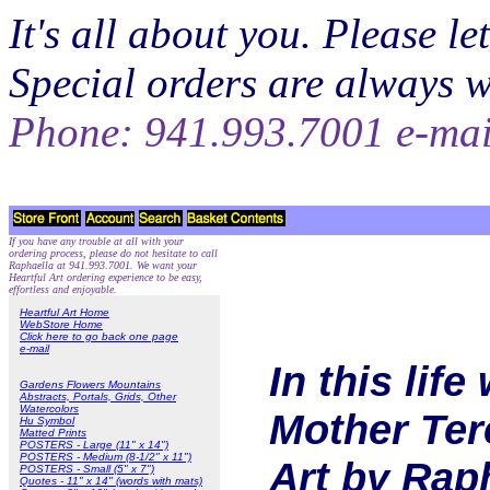
It's all about you. Please 
Special orders are always 
Phone: 941.993.7001 e-ma
If you have any trouble at all with your
ordering process, please do not hesitate to call
Raphaella at 941.993.7001. We want your
Heartful Art ordering experience to be easy,
effortless and enjoyable.
Heartful Art Home
WebStore Home
Click here to go back one page
e-mail
In this lif
Gardens Flowers Mountains
Abstracts, Portals, Grids, Other
Watercolors
Mother Tere
Hu Symbol
Matted Prints
POSTERS - Large (11" x 14")
POSTERS - Medium (8-1/2" x 11")
Art by Rap
POSTERS - Small (5" x 7")
Quotes - 11" x 14" (words with mats)