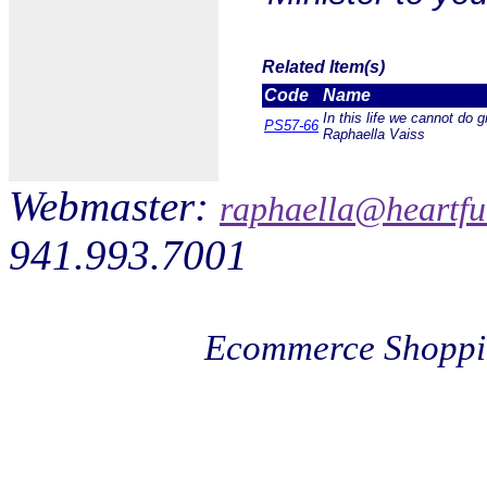
Related Item(s)
Code
Name
In this life we cannot do 
PS57-66
Raphaella Vaiss
Webmaster:
raphaella@heartfu
941.993.7001
Ecommerce Shoppi