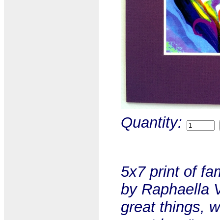
Quantity:
5x7 print of f
by Raphaella V
great things, 