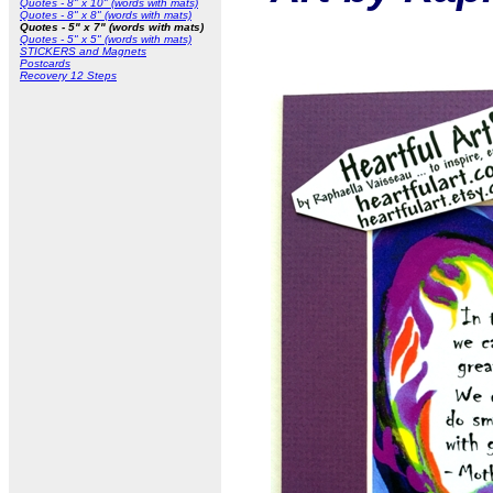
Quotes - 8" x 10" (words with mats)
Quotes - 8" x 8" (words with mats)
Quotes - 5" x 7" (words with mats)
Quotes - 5" x 5" (words with mats)
STICKERS and Magnets
Postcards
Recovery 12 Steps