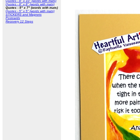
Quotes - 8" x 10" (words with mats)
Quotes - 8" x 8" (words with mats)
Quotes - 5" x 7" (words with mats)
Quotes - 5" x 5" (words with mats)
STICKERS and Magnets
Postcards
Recovery 12 Steps