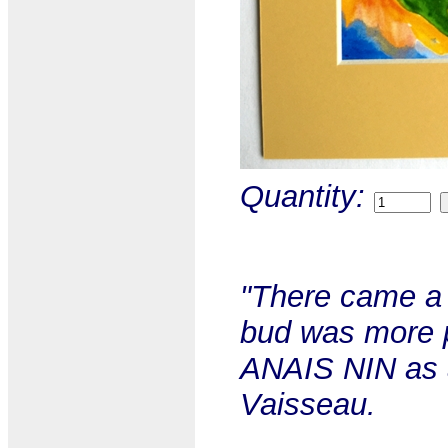
Quantity:
"There came a t
bud was more pa
ANAIS NIN as a
Vaisseau.