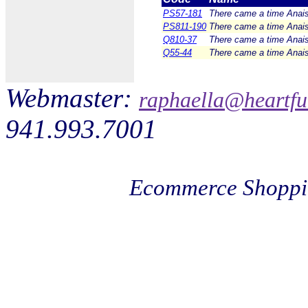
PS57-181
There came a time Anais 
PS811-190
There came a time Anais 
Q810-37
There came a time Anais 
Q55-44
There came a time Anais 
Webmaster:
raphaella@heartfu
941.993.7001
Ecommerce Shoppi