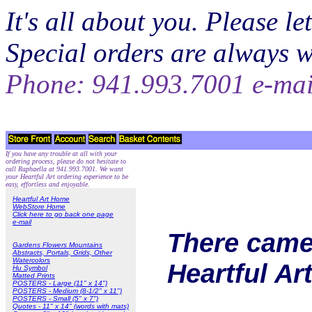
It's all about you. Please 
Special orders are always 
Phone: 941.993.7001 e-ma
If you have any trouble at all with your
ordering process, please do not hesitate to
call Raphaella at 941.993.7001. We want
your Heartful Art ordering experience to be
easy, effortless and enjoyable.
Heartful Art Home
WebStore Home
Click here to go back one page
e-mail
There came 
Gardens Flowers Mountains
Abstracts, Portals, Grids, Other
Watercolors
Heartful Ar
Hu Symbol
Matted Prints
POSTERS - Large (11" x 14")
POSTERS - Medium (8-1/2" x 11")
POSTERS - Small (5" x 7")
Quotes - 11" x 14" (words with mats)