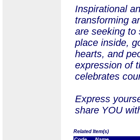
Inspirational a
transforming a
are seeking to 
place inside, go
hearts, and pe
expression of t
celebrates cou
Express yourse
share YOU with
Related Item(s)
Code
Name