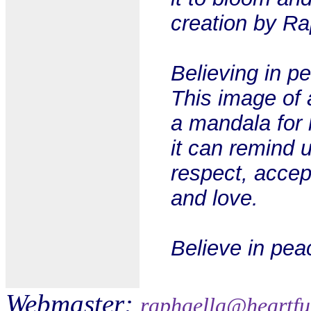
creation by Ra
Believing in pe
This image of
a mandala for 
it can remind 
respect, accep
and love.
Believe in pea
Webmaster:
raphaella@heartfu