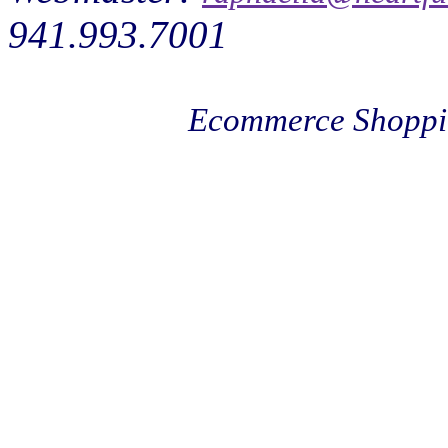
941.993.7001
Ecommerce Shoppi