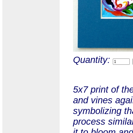
Quantity:
5x7 print of th
and vines agai
symbolizing th
process simila
it to bloom and