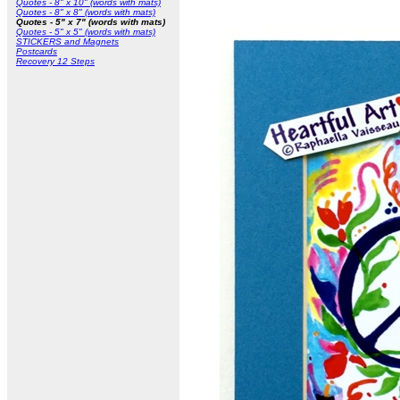
Quotes - 8" x 10" (words with mats)
Quotes - 8" x 8" (words with mats)
Quotes - 5" x 7" (words with mats)
Quotes - 5" x 5" (words with mats)
STICKERS and Magnets
Postcards
Recovery 12 Steps