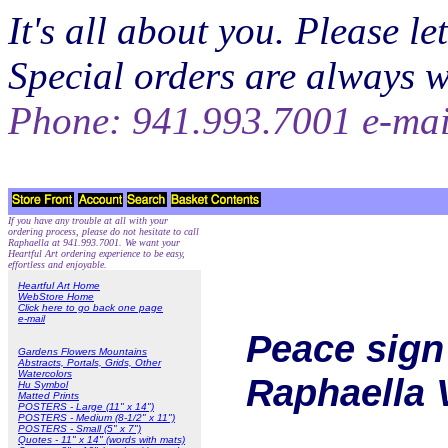
It's all about you. Please 
Special orders are always 
Phone: 941.993.7001 e-ma
If you have any trouble at all with your
ordering process, please do not hesitate to call
Raphaella at 941.993.7001. We want your
Heartful Art ordering experience to be easy,
effortless and enjoyable.
Heartful Art Home
WebStore Home
Click here to go back one page
e-mail
Peace sign 
Gardens Flowers Mountains
Abstracts, Portals, Grids, Other
Watercolors
Raphaella 
Hu Symbol
Matted Prints
POSTERS - Large (11" x 14")
POSTERS - Medium (8-1/2" x 11")
POSTERS - Small (5" x 7")
Quotes - 11" x 14" (words with mats)