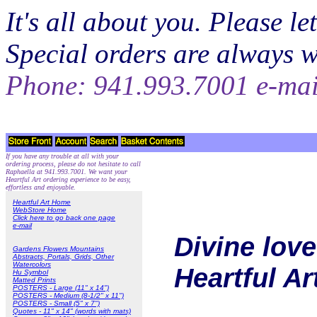
It's all about you. Please 
Special orders are always 
Phone: 941.993.7001 e-ma
If you have any trouble at all with your
ordering process, please do not hesitate to call
Raphaella at 941.993.7001. We want your
Heartful Art ordering experience to be easy,
effortless and enjoyable.
Heartful Art Home
WebStore Home
Click here to go back one page
e-mail
Divine love
Gardens Flowers Mountains
Abstracts, Portals, Grids, Other
Watercolors
Heartful A
Hu Symbol
Matted Prints
POSTERS - Large (11" x 14")
POSTERS - Medium (8-1/2" x 11")
POSTERS - Small (5" x 7")
Quotes - 11" x 14" (words with mats)