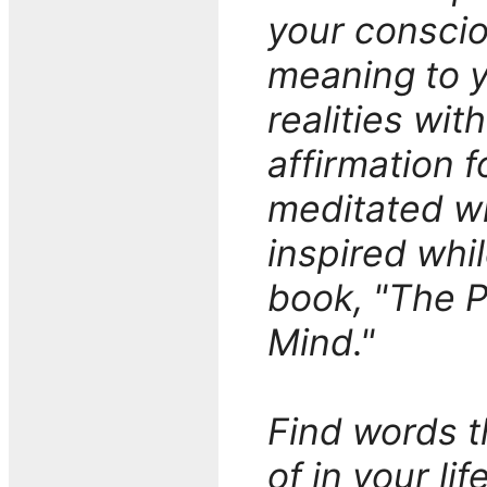
your consciou
meaning to y
realities wit
affirmation f
meditated wi
inspired whi
book, "The 
Mind."
Find words 
of in your li