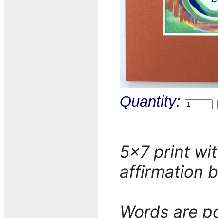
Quantity:
5x7 print wit
affirmation 
Words are po