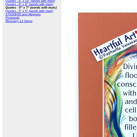
Quotes - 8" x 10" (words with mats)
Quotes - 8" x 8" (words with mats)
Quotes - 5" x 7" (words with mats)
Quotes - 5" x 5" (words with mats)
STICKERS and Magnets
Postcards
Recovery 12 Steps