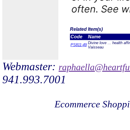
often. See 
Related Item(s)
Code
Name
Divine love ... health aff
PS811-49
Vaisseau
Webmaster:
raphaella@heartfu
941.993.7001
Ecommerce Shoppi