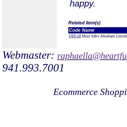
happy.
Related Item(s)
Code
Name
Q55-18
Most folks Abraham Lincoln
Webmaster:
raphaella@heartfu
941.993.7001
Ecommerce Shoppi