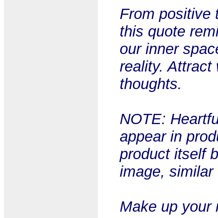
From positive t
this quote rem
our inner spa
reality. Attra
thoughts.
NOTE: Heartful
appear in prod
product itself 
image, similar
Make up your m