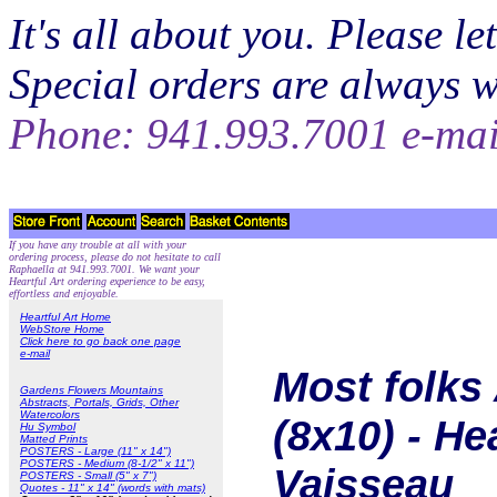
It's all about you. Please 
Special orders are always 
Phone: 941.993.7001 e-ma
If you have any trouble at all with your
ordering process, please do not hesitate to call
Raphaella at 941.993.7001. We want your
Heartful Art ordering experience to be easy,
effortless and enjoyable.
Heartful Art Home
WebStore Home
Click here to go back one page
e-mail
Most folks
Gardens Flowers Mountains
Abstracts, Portals, Grids, Other
Watercolors
(8x10) - He
Hu Symbol
Matted Prints
POSTERS - Large (11" x 14")
POSTERS - Medium (8-1/2" x 11")
Vaisseau
POSTERS - Small (5" x 7")
Quotes - 11" x 14" (words with mats)