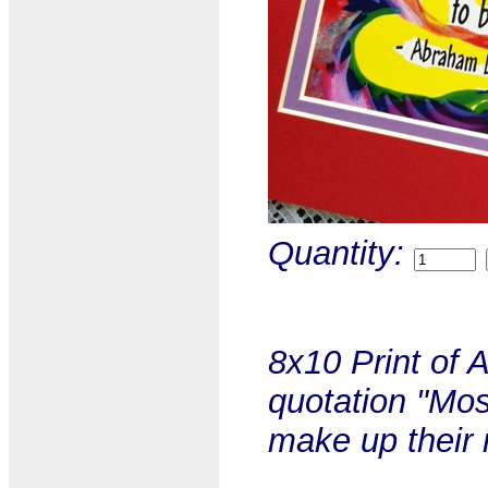
Quantity:
8x10 Print of 
quotation "Mos
make up their 