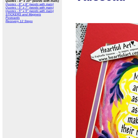
Quotes - 8" x 10" (words with mats)
Quotes - 8" x 8" (words with mats)
Quotes - 5" x 7" (words with mats)
Quotes - 5" x 5" (words with mats)
STICKERS and Magnets
Postcards
Recovery 12 Steps