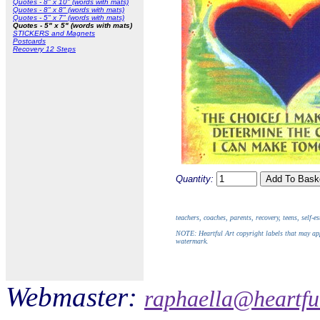
Quotes - 8" x 10" (words with mats)
Quotes - 8" x 8" (words with mats)
Quotes - 5" x 7" (words with mats)
Quotes - 5" x 5" (words with mats)
STICKERS and Magnets
Postcards
Recovery 12 Steps
Quantity:
teachers, coaches, parents, recovery, teens, self-
NOTE: Heartful Art copyright labels that may app
watermark.
Webmaster:
raphaella@heartfu