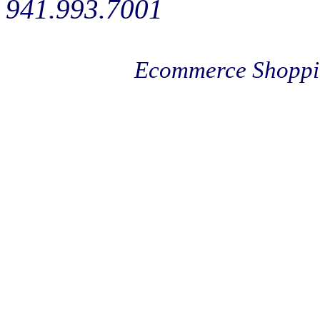
941.993.7001
Ecommerce Shoppi