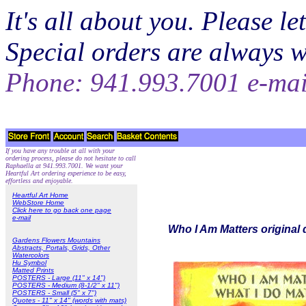
It's all about you. Please 
Special orders are always 
Phone: 941.993.7001 e-ma
If you have any trouble at all with your
ordering process, please do not hesitate to call
Raphaella at 941.993.7001. We want your
Heartful Art ordering experience to be easy,
effortless and enjoyable.
Heartful Art Home
WebStore Home
Click here to go back one page
e-mail
Who I Am Matters original 
Gardens Flowers Mountains
Abstracts, Portals, Grids, Other
Watercolors
Hu Symbol
Matted Prints
POSTERS - Large (11" x 14")
POSTERS - Medium (8-1/2" x 11")
POSTERS - Small (5" x 7")
Quotes - 11" x 14" (words with mats)