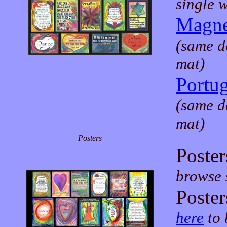
single 
Magne
(same d
mat)
Portu
(same d
mat)
Posters
Poster
browse s
Poster
here
to 