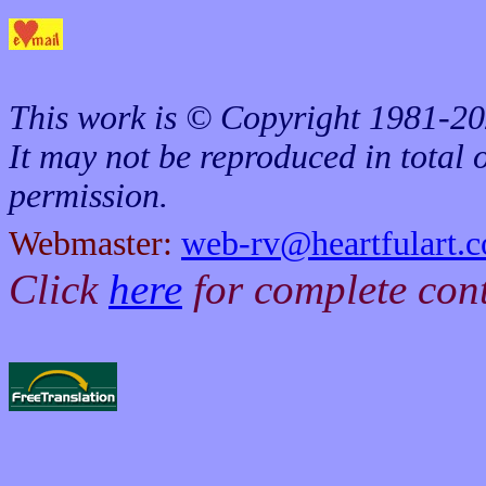
This work is © Copyright 1981-20
It may not be reproduced in total o
permission.
Webmaster:
web-rv@heartfulart.
Click
here
for complete con