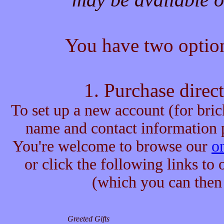
You have two option
1. Purchase direc
To set up a new account (for bric
name and contact information p
You're welcome to browse our
on
or click the following links to
(which you can then 
Greeted Gifts