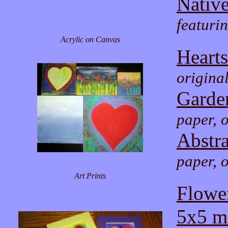
Nativ
featuri
Acrylic on Canvas
Hearts
origina
Garde
paper, o
Abstra
paper, o
Art Prints
Flowe
5x5 mi