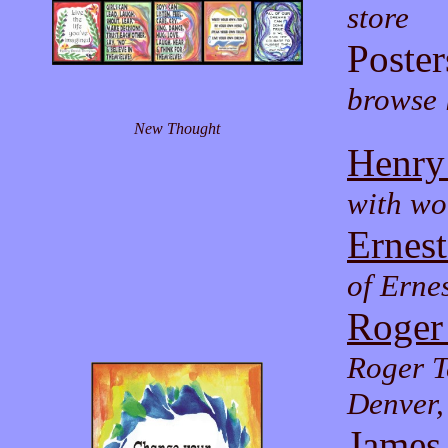
store
Poster
browse l
New Thought
Henry
with wo
Ernes
of Erne
Roger
Roger T
Denver
James