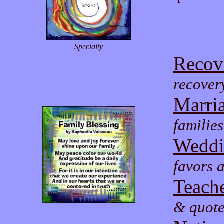
Specialty
Recov
recover
Marri
familie
Weddi
favors a
Teache
& quote