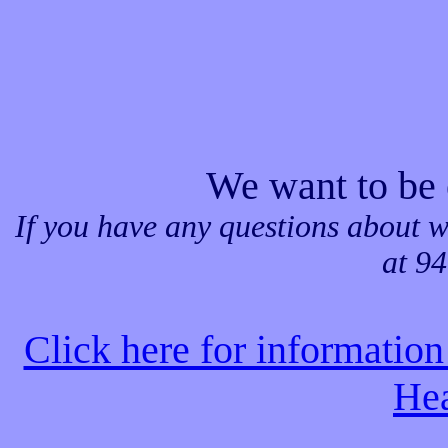
We want to be 
If you have any questions about w
at 9
Click here for informati
Hea