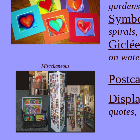
gardens
Symbo
spirals,
Giclée
on wate
Miscellaneous
Postca
Displ
quotes, 