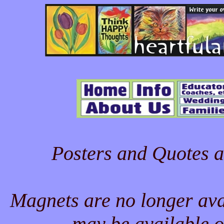
Posters and Quotes a
Magnets are no longer ava
may be available o