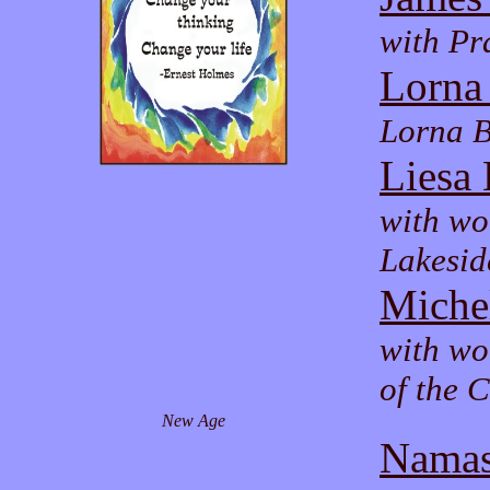
with Pr
Lorna
Lorna B
Liesa 
with wo
Lakesid
Miche
with wo
of the 
New Age
Namas