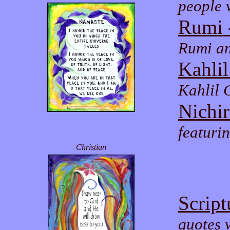
people 
Rumi 
Rumi an
Kahlil
Kahlil 
Nichi
featur
Christian
Script
quotes w