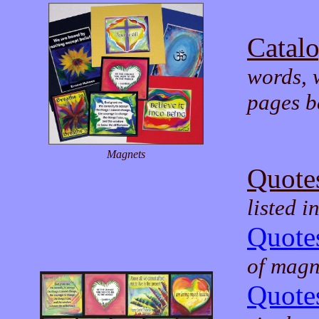
Catal
words, 
pages b
Magnets
Quote
listed i
Quotes
of magne
Quotes